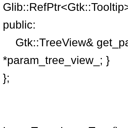
Glib::RefPtr<Gtk::Tooltip>
public:
Gtk::TreeView& get_par
*param_tree_view_; }
};