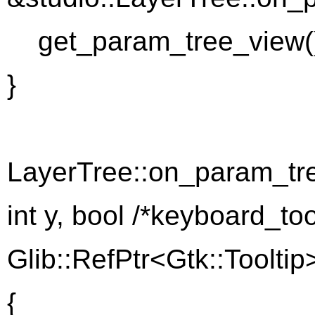
get_param_tree_view().
}
LayerTree::on_param_tre
int y, bool /*keyboard_too
Glib::RefPtr<Gtk::Tooltip>
{