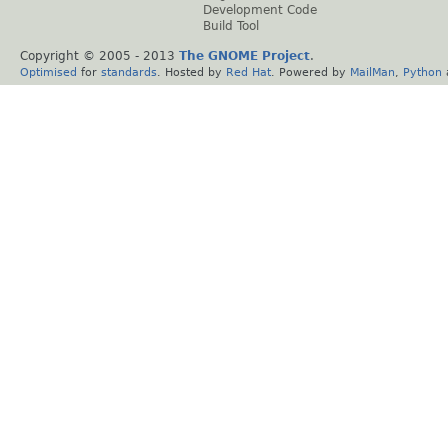
Development Code
Build Tool
Copyright © 2005 - 2013
The GNOME Project
.
Optimised
for
standards
. Hosted by
Red Hat
. Powered by
MailMan
,
Python