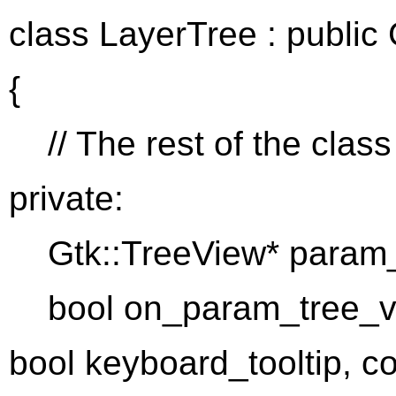
class LayerTree : public 
{
// The rest of the class
private:
Gtk::TreeView* param_
bool on_param_tree_view
bool keyboard_tooltip, c