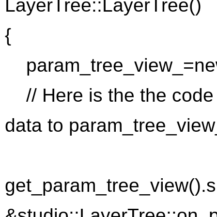
LayerTree::LayerTree()
{
param_tree_view_=new
// Here is the the code
data to param_tree_view
get_param_tree_view().si
&studio::LayerTree::on_