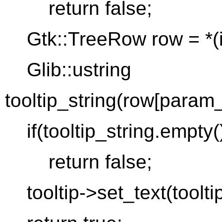
return false;
Gtk::TreeRow row = *(it
Glib::ustring
tooltip_string(row[param_
if(tooltip_string.empty(
return false;
tooltip->set_text(tooltip