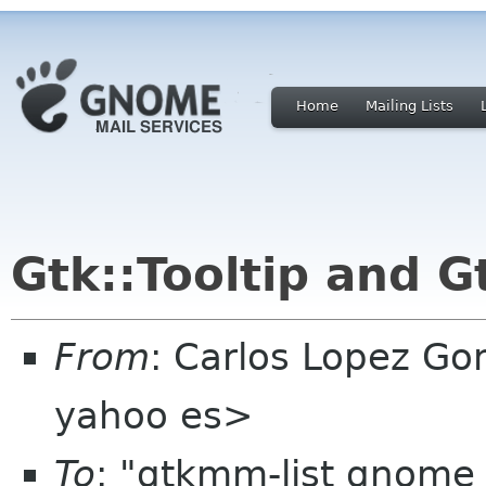
Home
Mailing Lists
Gtk::Tooltip and G
From
: Carlos Lopez Go
yahoo es>
To
: "gtkmm-list gnome