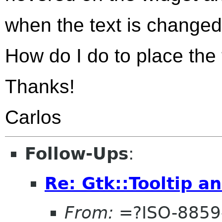
when the text is changed
How do I do to place the
Thanks!
Carlos
Follow-Ups
:
Re: Gtk::Tooltip a
From:
=?ISO-8859