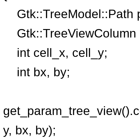
Gtk::TreeModel::Path p
Gtk::TreeViewColumn 
int cell_x, cell_y;
int bx, by;
get_param_tree_view().
y, bx, by);