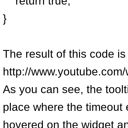
return true;
}
The result of this code i
http://www.youtube.co
As you can see, the tool
place where the timeout
hovered on the widget a