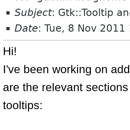
Subject
: Gtk::Tooltip a
Date
: Tue, 8 Nov 2011
Hi!
I've been working on add 
are the relevant sections
tooltips: