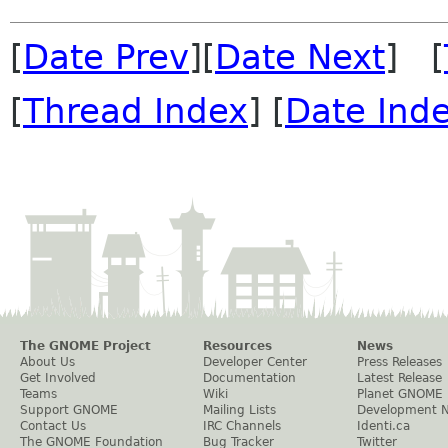
[
Date Prev
][
Date Next
] [
[
Thread Index
] [
Date Ind
The GNOME Project
Resources
News
About Us
Developer Center
Press Releases
Get Involved
Documentation
Latest Release
Teams
Wiki
Planet GNOME
Support GNOME
Mailing Lists
Development 
Contact Us
IRC Channels
Identi.ca
The GNOME Foundation
Bug Tracker
Twitter