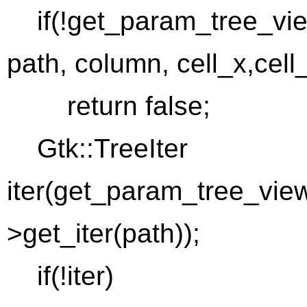
if(!get_param_tree_view
path, column, cell_x,cell
return false;
Gtk::TreeIter
iter(get_param_tree_view
>get_iter(path));
if(!iter)