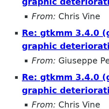
graphic deteriorat
From:
Chris Vine
Re: gtkmm 3.4.0 (
graphic deteriorat
From:
Giuseppe P
Re: gtkmm 3.4.0 (
graphic deteriorat
From:
Chris Vine