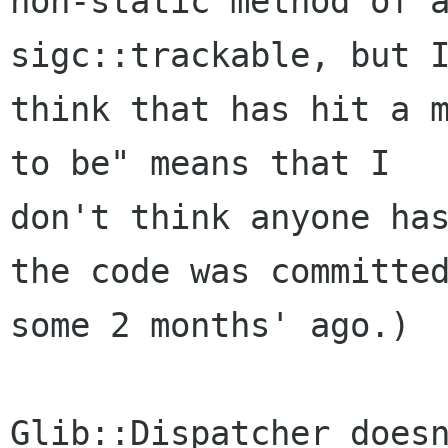
non-static method of a
sigc::trackable, but I
think that has hit a m
to be" means that I

don't think anyone has
the code was committed
some 2 months' ago.)

Glib::Dispatcher doesn