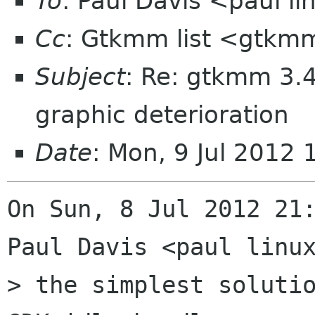
To
: Paul Davis <paul 
Cc
: Gtkmm list <gtkmm
Subject
: Re: gtkmm 3.4
graphic deterioration
Date
: Mon, 9 Jul 2012
On Sun, 8 Jul 2012 21:
Paul Davis <paul linux
> the simplest solutio