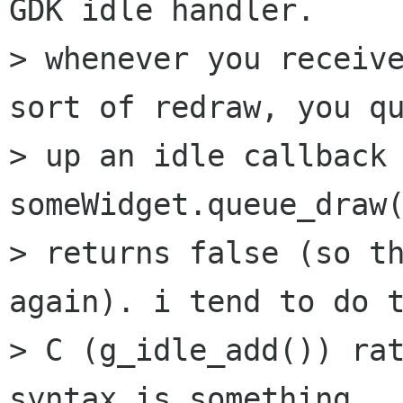
GDK idle handler.

> whenever you receive
sort of redraw, you qu
> up an idle callback 
someWidget.queue_draw(
> returns false (so th
again). i tend to do t
> C (g_idle_add()) rat
syntax is something
