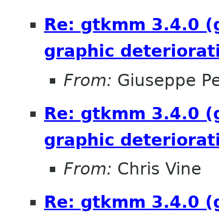
Re: gtkmm 3.4.0 (
graphic deteriorat
From:
Giuseppe P
Re: gtkmm 3.4.0 (
graphic deteriorat
From:
Chris Vine
Re: gtkmm 3.4.0 (