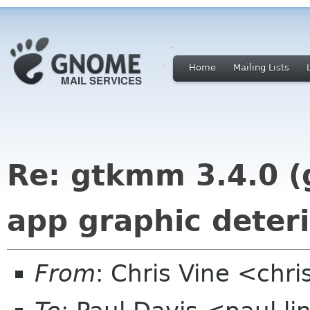
Home
Mailing Lists
Re: gtkmm 3.4.0 (
app graphic deteri
From
: Chris Vine <chri