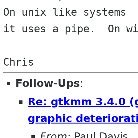
On unix like systems

it uses a pipe.  On wi
Follow-Ups
:
Re: gtkmm 3.4.0 (
graphic deteriorat
From:
Paul Davis