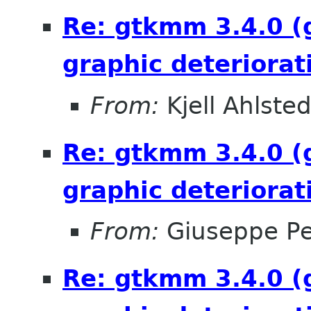
Re: gtkmm 3.4.0 (
graphic deteriorat
From:
Kjell Ahlsted
Re: gtkmm 3.4.0 (
graphic deteriorat
From:
Giuseppe P
Re: gtkmm 3.4.0 (