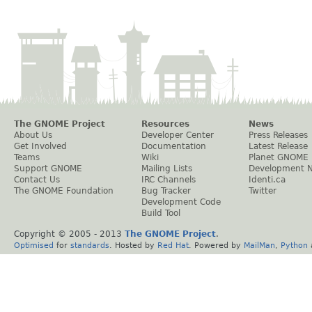
The GNOME Project
Resources
News
About Us
Developer Center
Press Releases
Get Involved
Documentation
Latest Release
Teams
Wiki
Planet GNOME
Support GNOME
Mailing Lists
Development 
Contact Us
IRC Channels
Identi.ca
The GNOME Foundation
Bug Tracker
Twitter
Development Code
Build Tool
Copyright © 2005 - 2013
The GNOME Project
.
Optimised
for
standards
. Hosted by
Red Hat
. Powered by
MailMan
,
Python