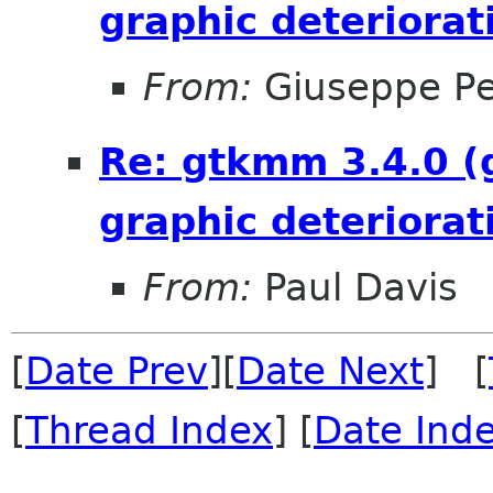
graphic deteriorat
From:
Giuseppe P
Re: gtkmm 3.4.0 (
graphic deteriorat
From:
Paul Davis
[
Date Prev
][
Date Next
] [
[
Thread Index
] [
Date Ind