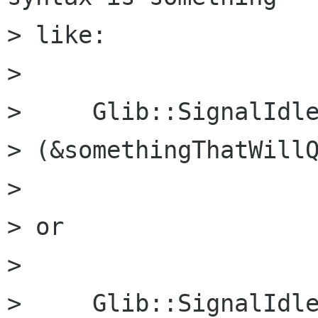
> like:

> 

>     Glib::SignalIdle
> (&somethingThatWillQ
> 

> or

> 

>     Glib::SignalIdle