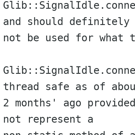
Glib::SignalIdle.conne
and should definitely

not be used for what t
Glib::SignalIdle.conne
thread safe as of abou
2 months' ago provided
not represent a
