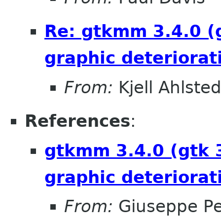
Re: gtkmm 3.4.0 (
graphic deteriorat
From:
Kjell Ahlsted
References
:
gtkmm 3.4.0 (gtk 
graphic deteriorat
From:
Giuseppe P