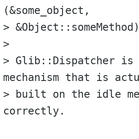
(&some_object,

> &Object::someMethod)
> 

> Glib::Dispatcher is 
mechanism that is actu
> built on the idle me
correctly.
