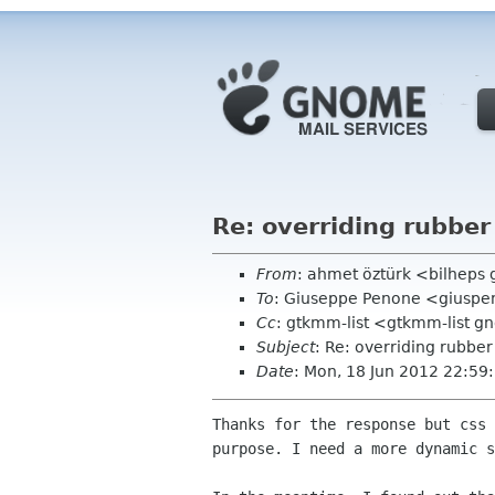
Re: overriding rubber
From
: ahmet öztürk <bilheps
To
: Giuseppe Penone <giuspe
Cc
: gtkmm-list <gtkmm-list 
Subject
: Re: overriding rubber
Date
: Mon, 18 Jun 2012 22:5
Thanks for the response but css 
purpose. I need a more dynamic s