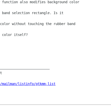
 function also modifies background color

 band selection rectangle. Is it

color without touching the rubber band

 color itself?

_________________________

t

/mailman/listinfo/gtkmm-list