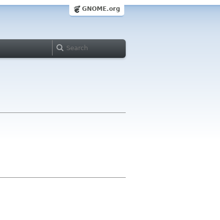
GNOME.org