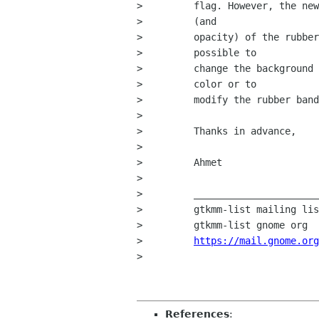
>         flag. However, the new
>         (and

>         opacity) of the rubber
>         possible to

>         change the background 
>         color or to

>         modify the rubber band
>         

>         Thanks in advance,

>         

>         Ahmet

>         

>         ______________________
>         gtkmm-list mailing lis
>         gtkmm-list gnome org

>         
https://mail.gnome.org
> 

References
: