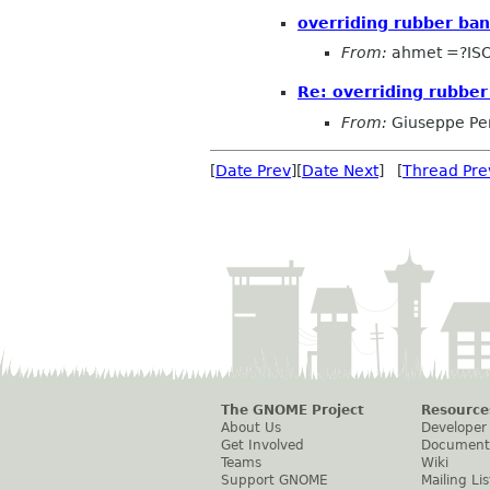
overriding rubber ban
From:
ahmet =?ISO
Re: overriding rubber
From:
Giuseppe Pe
[
Date Prev
][
Date Next
] [
Thread Pre
The GNOME Project
Resource
About Us
Developer
Get Involved
Document
Teams
Wiki
Support GNOME
Mailing Lis