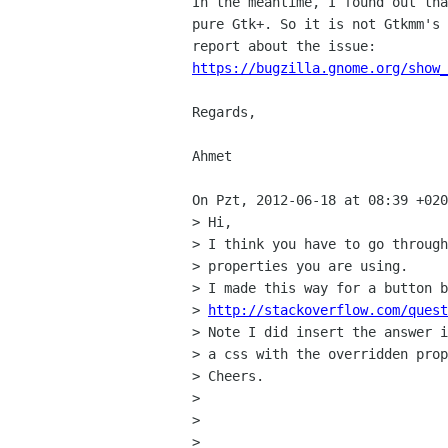
In the meantime, I found out tha
pure Gtk+. So it is not Gtkmm's 
https://bugzilla.gnome.org/show
Regards,

Ahmet

On Pzt, 2012-06-18 at 08:39 +020
> Hi,

> I think you have to go through
> properties you are using.

> I made this way for a button b
> 
http://stackoverflow.com/quest
> Note I did insert the answer i
> a css with the overridden prop
> Cheers.

> 

> 

> 
