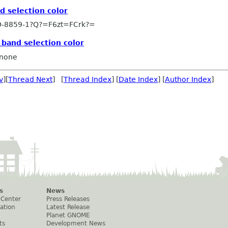
d selection color
-8859-1?Q?=F6zt=FCrk?=
 band selection color
none
v
][
Thread Next
] [
Thread Index
] [
Date Index
] [
Author Index
]
s
News
 Center
Press Releases
ation
Latest Release
Planet GNOME
ts
Development News