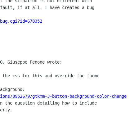
t the situation is not different with

fault, if at all. I have created a bug

_bug.cgi?id=678352
0, Giuseppe Penone wrote:

 the css for this and override the theme

ackground:

ions/8952679/gtkmm-3-button-background-color-change
n the question detailing how to include

erty.
