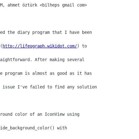
M, ahmet öztürk <bilheps gmail com>

ed the diary program that I have been

(
http://lifeograph.wikidot.com/
) to

aightforward. After making several

e program is almost as good as it has

 issue I've failed to find any solution

round color of an IconView using

ide_background_color() with
