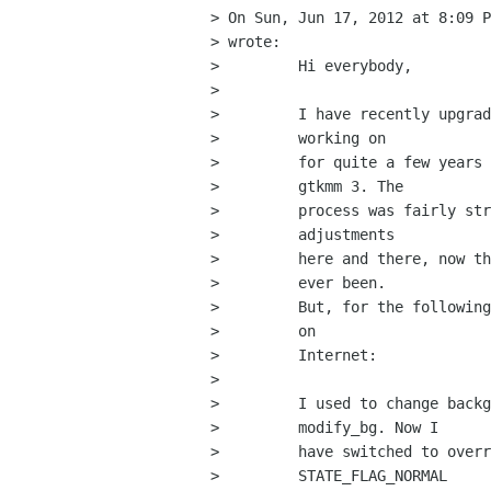
> On Sun, Jun 17, 2012 at 8:09 P
> wrote:

>         Hi everybody,

>         

>         I have recently upgrad
>         working on

>         for quite a few years 
>         gtkmm 3. The

>         process was fairly str
>         adjustments

>         here and there, now th
>         ever been.

>         But, for the following
>         on

>         Internet:

>         

>         I used to change backg
>         modify_bg. Now I

>         have switched to overr
>         STATE_FLAG_NORMAL
