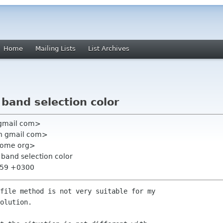
Home
Mailing Lists
List Archives
 band selection color
 gmail com>
n gmail com>
gnome org>
 band selection color
9:59 +0300
file method is not very suitable for my

olution.
