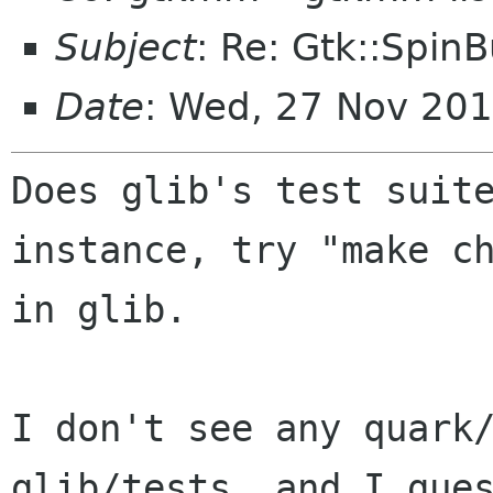
Subject
: Re: Gtk::Spin
Date
: Wed, 27 Nov 20
Does glib's test suite
instance, try "make ch
in glib.

I don't see any quark/
glib/tests, and I gues