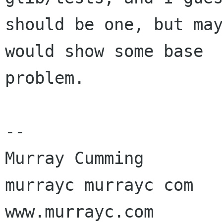
should be one, but may
would show some base

problem.

-- 

Murray Cumming

murrayc murrayc com

www.murrayc.com
