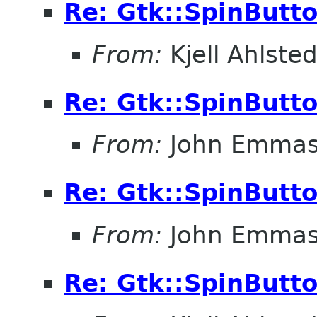
Re: Gtk::SpinButt
From:
Kjell Ahlsted
Re: Gtk::SpinButt
From:
John Emma
Re: Gtk::SpinButt
From:
John Emma
Re: Gtk::SpinButt