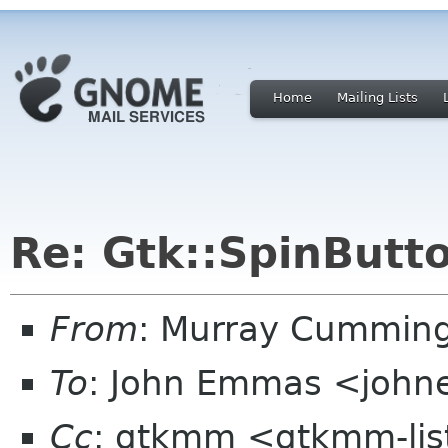
Home
Mailing Lists
Re: Gtk::SpinButt
From
: Murray Cummin
To
: John Emmas <johne
Cc
: gtkmm <gtkmm-lis