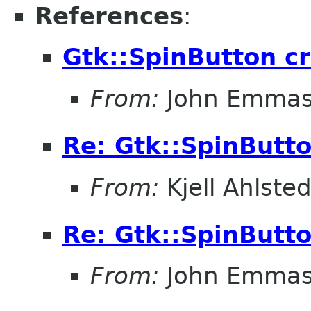
References
:
Gtk::SpinButton c
From:
John Emma
Re: Gtk::SpinButt
From:
Kjell Ahlsted
Re: Gtk::SpinButt
From:
John Emma