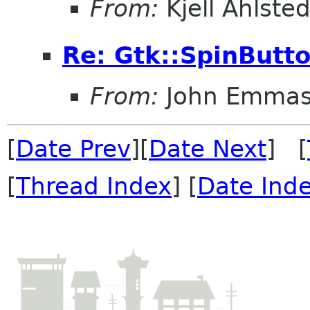
From:
Kjell Ahlsted
Re: Gtk::SpinButt
From:
John Emma
[
Date Prev
][
Date Next
] [
[
Thread Index
] [
Date Ind