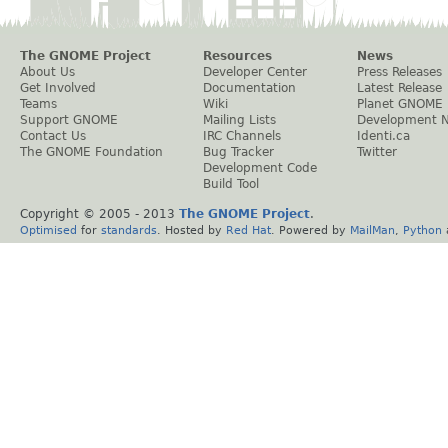
The GNOME Project
Resources
News
About Us
Developer Center
Press Releases
Get Involved
Documentation
Latest Release
Teams
Wiki
Planet GNOME
Support GNOME
Mailing Lists
Development 
Contact Us
IRC Channels
Identi.ca
The GNOME Foundation
Bug Tracker
Twitter
Development Code
Build Tool
Copyright © 2005 - 2013
The GNOME Project
.
Optimised
for
standards
. Hosted by
Red Hat
. Powered by
MailMan
,
Python