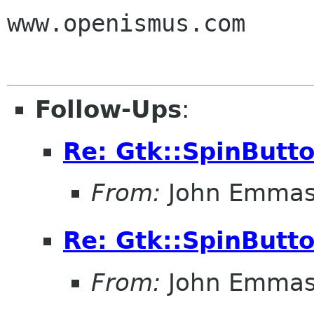
www.openismus.com

Follow-Ups
:
Re: Gtk::SpinButt
From:
John Emma
Re: Gtk::SpinButt
From:
John Emma