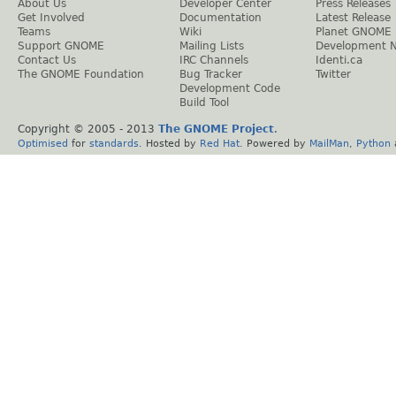
About Us
Developer Center
Press Releases
Get Involved
Documentation
Latest Release
Teams
Wiki
Planet GNOME
Support GNOME
Mailing Lists
Development 
Contact Us
IRC Channels
Identi.ca
The GNOME Foundation
Bug Tracker
Twitter
Development Code
Build Tool
Copyright © 2005 - 2013
The GNOME Project
.
Optimised
for
standards
. Hosted by
Red Hat
. Powered by
MailMan
,
Python