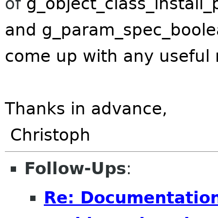
of
g_object_class_install_
and
g_param_spec_boolea
come up with any useful r
Thanks in advance,
Christoph
Follow-Ups
:
Re: Documentatio