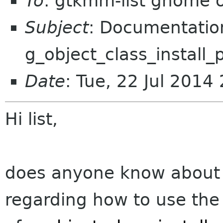
To
: gtkmm-list gnome 
Subject
: Documentatio
g_object_class_install_
Date
: Tue, 22 Jul 201
Hi list,
does anyone know about
regarding how to use th