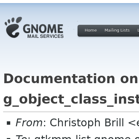
Home
Mailing Lists
Documentation on
g_object_class_ins
From
: Christoph Brill