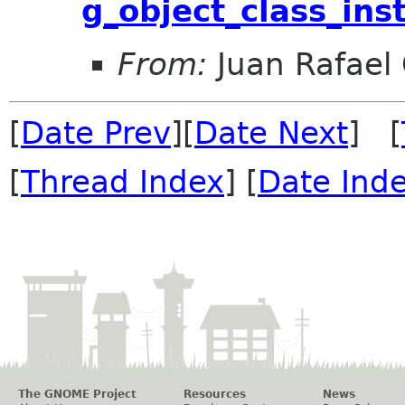
g_object_class_ins
From:
Juan Rafael 
[
Date Prev
][
Date Next
] [
[
Thread Index
] [
Date Ind
The GNOME Project
Resources
News