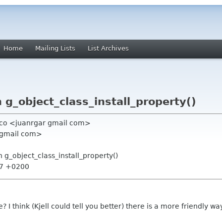
Home
Mailing Lists
List Archives
g_object_class_install_property()
anco <juanrgar gmail com>
1 gmail com>
 g_object_class_install_property()
:37 +0200
I think (Kjell could tell you better) there is a more friendly wa