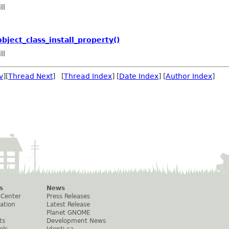
ll
ject_class_install_property()
ll
v
][
Thread Next
] [
Thread Index
] [
Date Index
] [
Author Index
]
s
News
 Center
Press Releases
ation
Latest Release
Planet GNOME
ts
Development News