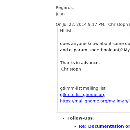
Regards,
Juan.
On Jul 22, 2014 9:17 PM, "Christoph B
Hi list,
does anyone know about some doc
and
g_param_spec_boolean()? My G
Thanks in advance,
Christoph
__________________________________
gtkmm-list mailing list
gtkmm-list gnome org
https://mail.gnome.org/mailman/li
Follow-Ups
:
Re: Documentation on 