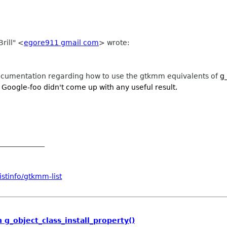
rill" <
egore911 gmail com
> wrote:
umentation regarding how to use the gtkmm equivalents of
g
oogle-foo didn't come up with any useful result.
_____________
stinfo/gtkmm-list
g_object_class_install_property()