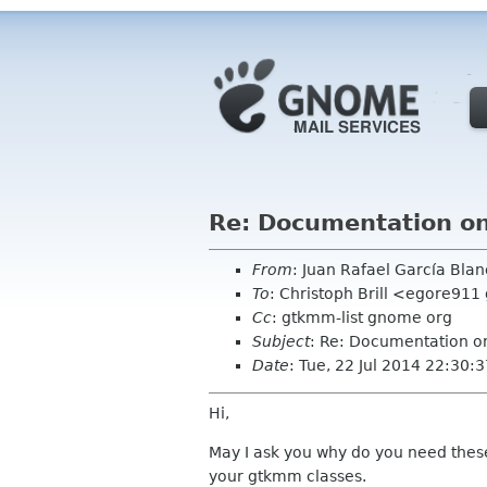
Re: Documentation on 
From
: Juan Rafael García Bl
To
: Christoph Brill <egore91
Cc
: gtkmm-list gnome org
Subject
: Re: Documentation on
Date
: Tue, 22 Jul 2014 22:30
Hi,
May I ask you why do you need these? 
your gtkmm classes.