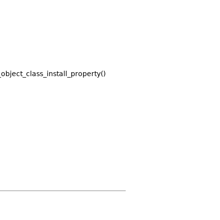
_object_class_install_property()