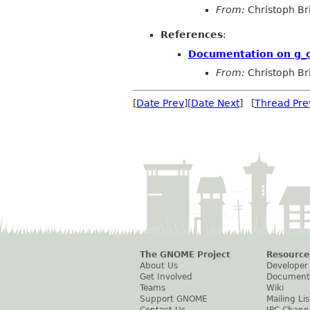
From:
Christoph Bri
References
:
Documentation on g_ob
From:
Christoph Bri
[
Date Prev
][
Date Next
] [
Thread Pre
The GNOME Project
Resource
About Us
Developer
Get Involved
Document
Teams
Wiki
Support GNOME
Mailing Lis