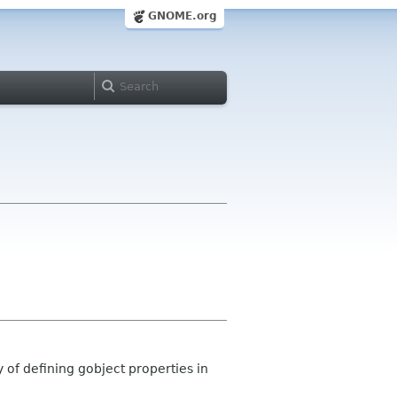
GNOME.org
y of defining gobject properties in