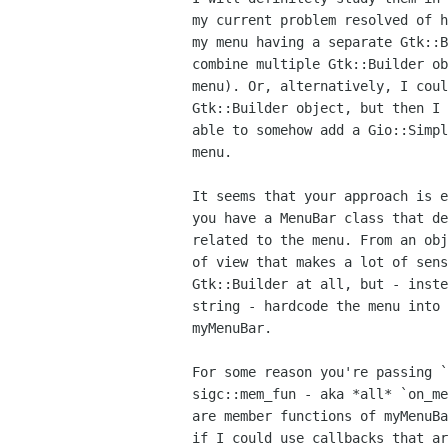
my current problem resolved of h
my menu having a separate Gtk::B
combine multiple Gtk::Builder ob
menu). Or, alternatively, I coul
Gtk::Builder object, but then I 
able to somehow add a Gio::Simpl
menu.

It seems that your approach is e
you have a MenuBar class that de
related to the menu. From an obj
of view that makes a lot of sens
Gtk::Builder at all, but - inste
string - hardcode the menu into 
myMenuBar.

For some reason you're passing `
sigc::mem_fun - aka *all* `on_me
are member functions of myMenuBa
if I could use callbacks that ar