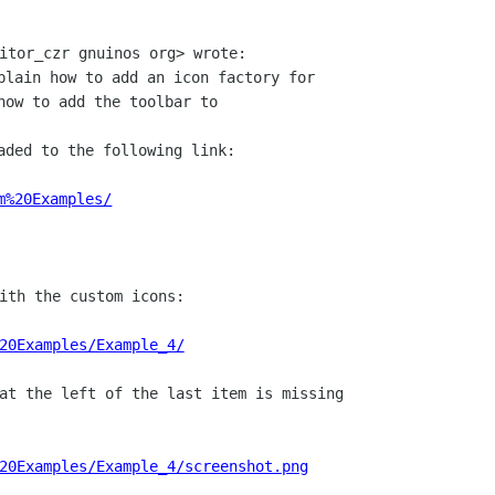
plain how to add an icon factory for

how to add the toolbar to

aded to the following link:

m%20Examples/
ith the custom icons:

20Examples/Example_4/
at the left of the last item is missing

20Examples/Example_4/screenshot.png