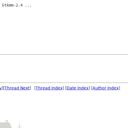
 Gtkmm-2.4 ...

v
][
Thread Next
] [
Thread Index
] [
Date Index
] [
Author Index
]