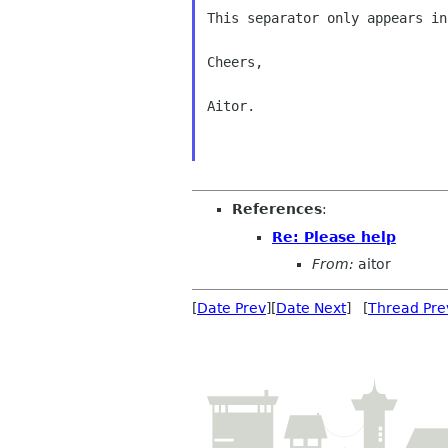
This separator only appears in
Cheers,

Aitor.

References
:
Re: Please help
From:
aitor
[
Date Prev
][
Date Next
] [
Thread Pre