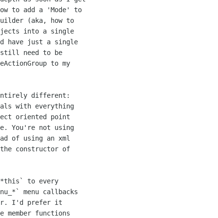
ow to add a 'Mode' to

uilder (aka, how to

jects into a single

d have just a single

still need to be

eActionGroup to my

ntirely different:

als with everything

ect oriented point

e. You're not using

ad of using an xml

the constructor of

*this` to every

nu_*` menu callbacks

r. I'd prefer it

e member functions
