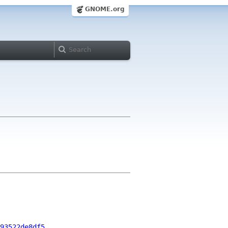
GNOME.org
93522de8df5