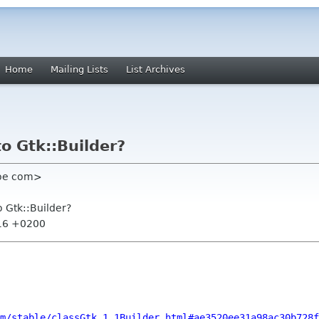
Home
Mailing Lists
List Archives
to Gtk::Builder?
noe com>
o Gtk::Builder?
:16 +0200
m/stable/classGtk_1_1Builder.html#ae3520ee31a98ac30b728f