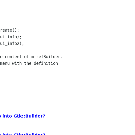
e content of m_refBuilder.

menu with the definition

 into Gtk::Builder?