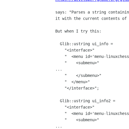
says: "Parses a string containin
it with the current contents of 
But when I try this:

  Glib::ustring ui_info =

    "<interface>"

    "  <menu id='menu-linuxchess'>"

    "    <submenu>"

...

    "    </submenu>"

    "  </menu>"

    "</interface>";

  Glib::ustring ui_info2 =

    "<interface>"

    "  <menu id='menu-linuxchess'>"

    "    <submenu>"

...
