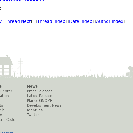
 into Gtk::Builder?
t
v
][
Thread Next
] [
Thread Index
] [
Date Index
] [
Author Index
]
s
News
 Center
Press Releases
ation
Latest Release
Planet GNOME
ts
Development News
els
Identi.ca
er
Twitter
ent Code