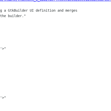
g a GtkBuilder UI definition and merges

the builder."
