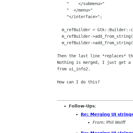
    "    </submenu>"

    "  </menu>" 

    "</interface>";

  m_refBuilder = Gtk::Builder::create();

  m_refBuilder->add_from_string(ui_info);

  m_refBuilder->add_from_string(ui_info2);

Then the last line *replaces* th
Nothing is merged, I just get a 
from ui_info2.

How can I do this?

Follow-Ups
:
Re: Merging UI strings
From:
Phil Wolff