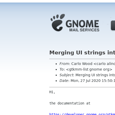
Merging UI strings in
From
: Carlo Wood <carlo ali
To
: <gtkmm-list gnome org>
Subject
: Merging UI strings int
Date
: Mon, 27 Jul 2020 15:50
Hi,

the documentation at

https://developer.gnome.org/gtkm