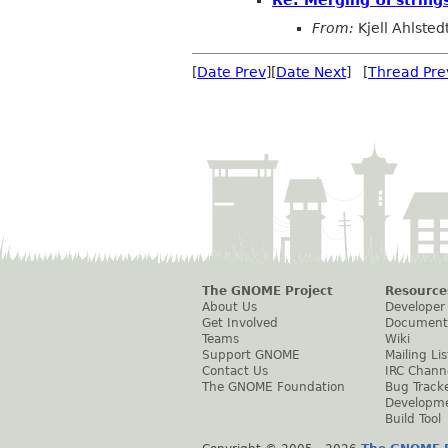
Re: Merging UI strings
From:
Kjell Ahlsted
[
Date Prev
][
Date Next
] [
Thread Pre
The GNOME Project
Resource
About Us
Developer
Get Involved
Document
Teams
Wiki
Support GNOME
Mailing Lis
Contact Us
IRC Chann
The GNOME Foundation
Bug Track
Developm
Build Tool