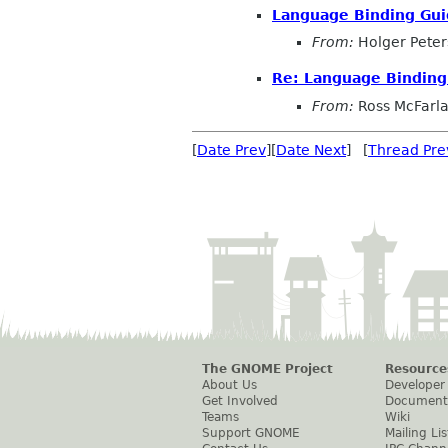
Language Binding Gui
From:
Holger Peter
Re: Language Binding
From:
Ross McFarl
[
Date Prev
][
Date Next
] [
Thread Pre
The GNOME Project
Resource
About Us
Developer
Get Involved
Document
Teams
Wiki
Support GNOME
Mailing Lis