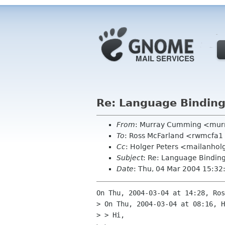
Re: Language Binding
From
: Murray Cumming <mur
To
: Ross McFarland <rwmcfa
Cc
: Holger Peters <mailanho
Subject
: Re: Language Binding
Date
: Thu, 04 Mar 2004 15:3
On Thu, 2004-03-04 at 14:28, Ros
> On Thu, 2004-03-04 at 08:16, H
> > Hi,
