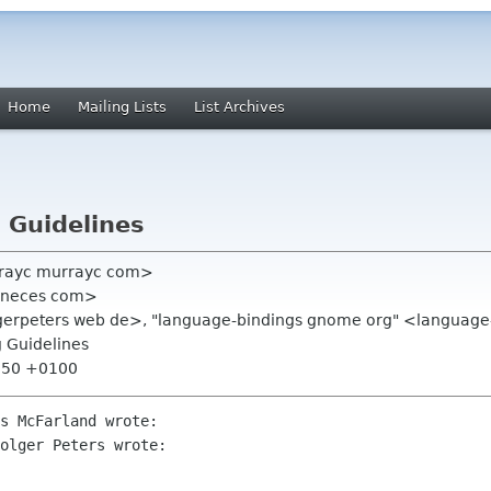
Home
Mailing Lists
List Archives
 Guidelines
rayc murrayc com>
1 neces com>
lgerpeters web de>, "language-bindings gnome org" <languag
 Guidelines
2:50 +0100
s McFarland wrote:

olger Peters wrote:
