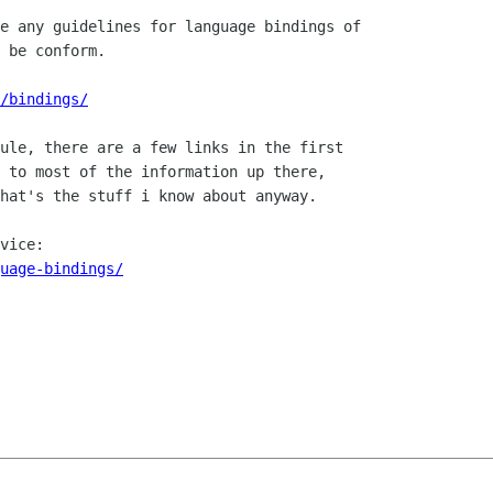
e any guidelines for language bindings of 

 be conform.

/bindings/
ule, there are a few links in the first

 to most of the information up there,

hat's the stuff i know about anyway.

uage-bindings/