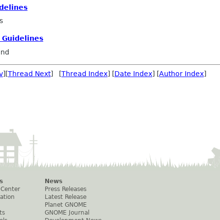
delines
s
 Guidelines
and
v
][
Thread Next
] [
Thread Index
] [
Date Index
] [
Author Index
]
s
News
 Center
Press Releases
ation
Latest Release
Planet GNOME
ts
GNOME Journal