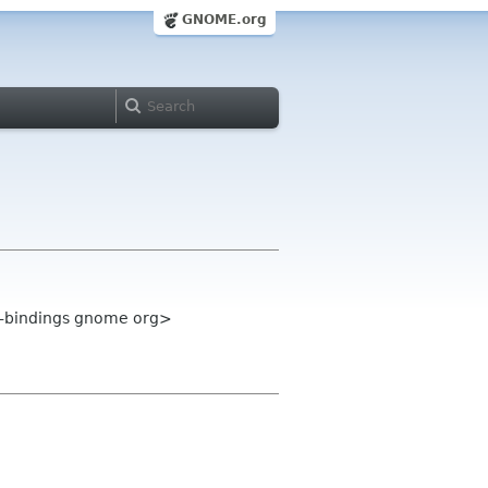
GNOME.org
e-bindings gnome org>