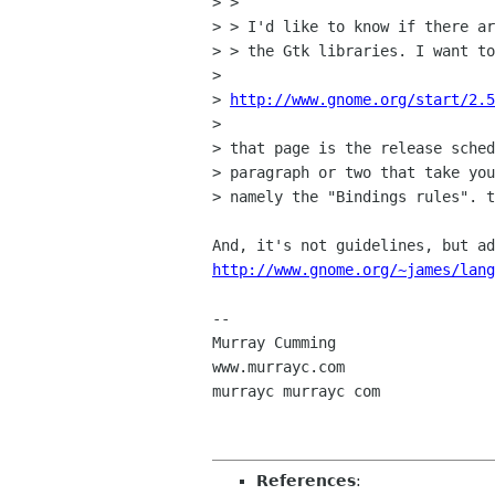
> > 

> > I'd like to know if there ar
> > the Gtk libraries. I want to
> 

> 
http://www.gnome.org/start/2.5
> 

> that page is the release sched
> paragraph or two that take you
> namely the "Bindings rules". t
http://www.gnome.org/~james/lang
-- 

Murray Cumming

www.murrayc.com

murrayc murrayc com

References
: