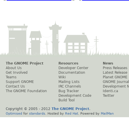
The GNOME Project
Resources
News
About Us
Developer Center
Press Releases
Get Involved
Documentation
Latest Release
Teams
Wiki
Planet GNOME
Support GNOME
Mailing Lists
GNOME Journal
Contact Us
IRC Channels
Development 
The GNOME Foundation
Bug Tracker
Identi.ca
Development Code
Twitter
Build Tool
Copyright © 2005 - 2012
The GNOME Project
.
Optimised
for
standards
. Hosted by
Red Hat
. Powered by
MailMan