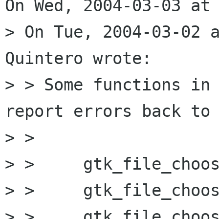
On Wed, 2004-03-03 at 
> On Tue, 2004-03-02 a
Quintero wrote:

> > Some functions in 
report errors back to 
> > 

> > 	gtk_file_chooser_set_filename

> > 	gtk_file_chooser_select_filename

> > 	gtk_file_chooser_unselect_filename *
