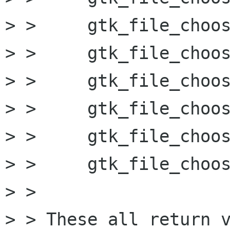
> > 	gtk_file_chooser_set_current_folder

> > 	gtk_file_chooser_set_uri

> > 	gtk_file_chooser_select_uri

> > 	gtk_file_chooser_unselect_uri *

> > 	gtk_file_chooser_set_current_folder_uri

> > 	gtk_file_chooser_set_current_name **

> > 

> > These all return v