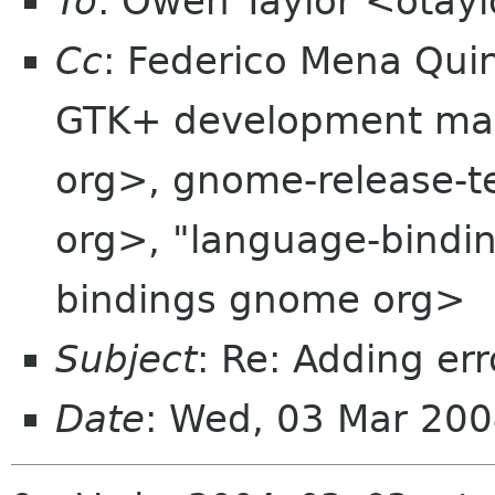
To
: Owen Taylor <otay
Cc
: Federico Mena Qui
GTK+ development maili
org>, gnome-release-
org>, "language-bindi
bindings gnome org>
Subject
: Re: Adding er
Date
: Wed, 03 Mar 20