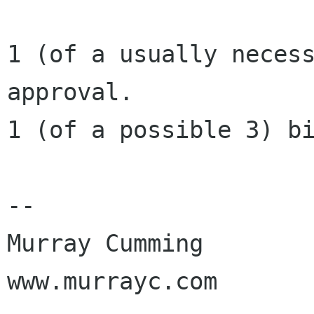
1 (of a usually necess
approval.

1 (of a possible 3) bi
-- 

Murray Cumming

www.murrayc.com
