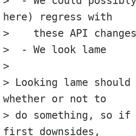
>  - We could possibly
here) regress with 

>    these API changes
>  - We look lame

> 

> Looking lame should 
whether or not to

> do something, so if 
first downsides,
