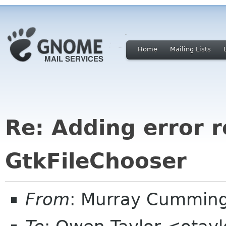
Home
Mailing Lists
Re: Adding error r
GtkFileChooser
From
: Murray Cummin