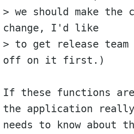
> we should make the c
change, I'd like

> to get release team 
off on it first.)

If these functions are
the application really
needs to know about th