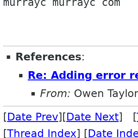
murrayc murrayc com

References
:
Re: Adding error r
From:
Owen Taylo
[
Date Prev
][
Date Next
] [
[
Thread Index
] [
Date Ind