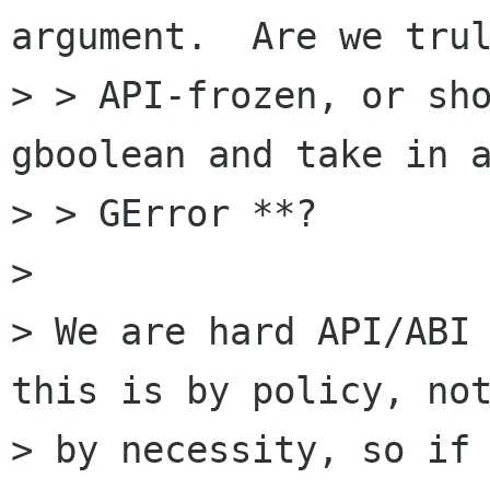
argument.  Are we trul
> > API-frozen, or sho
gboolean and take in a
> > GError **?

> 

> We are hard API/ABI 
this is by policy, not
> by necessity, so if 