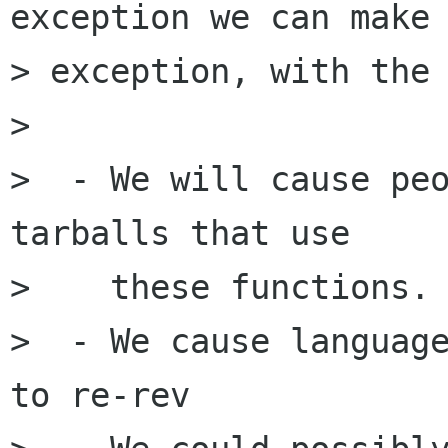
exception we can make 
> exception, with the 
> 

>  - We will cause peo
tarballs that use

>    these functions.

>  - We cause language
to re-rev
