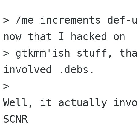
> /me increments def-u
now that I hacked on

> gtkmm'ish stuff, tha
involved .debs.

>

Well, it actually invo
SCNR
