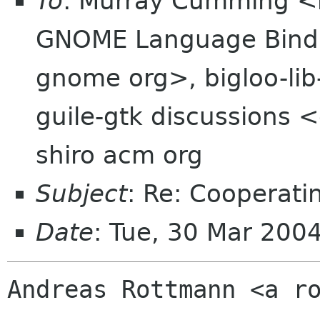
To
: Murray Cumming <
GNOME Language Bindi
gnome org>, bigloo-lib-
guile-gtk discussions 
shiro acm org
Subject
: Re: Cooperatin
Date
: Tue, 30 Mar 200
Andreas Rottmann <a ro