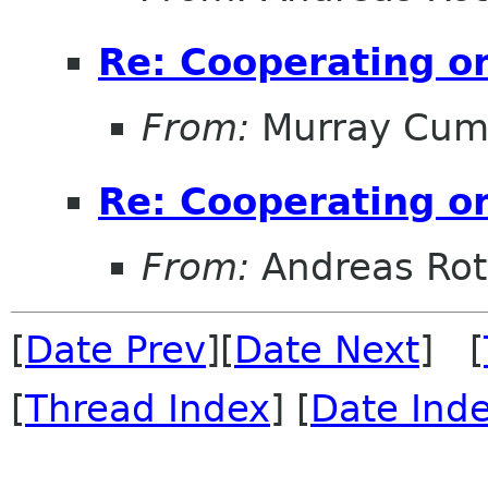
Re: Cooperating on
From:
Murray Cum
Re: Cooperating on
From:
Andreas Ro
[
Date Prev
][
Date Next
] [
[
Thread Index
] [
Date Ind