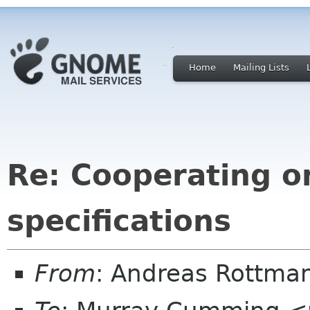
Home
Mailing Lists
Re: Cooperating o
specifications
From
: Andreas Rottma