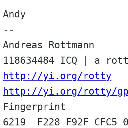
Andy

-- 

Andreas Rottmann      
http://yi.org/rotty
http://yi.org/rotty/g

Fingerprint          
6219  F228 F92F CFC5 0