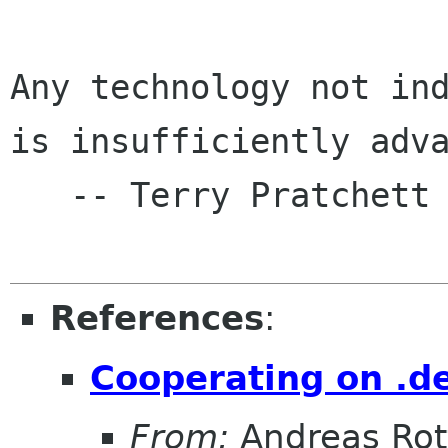
Any technology not ind
is insufficiently adva
   -- Terry Pratchett

References
:
Cooperating on .de
From:
Andreas Ro