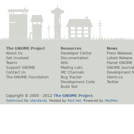
The GNOME Project
Resources
News
About Us
Developer Center
Press Releases
Get Involved
Documentation
Latest Release
Teams
Wiki
Planet GNOME
Support GNOME
Mailing Lists
GNOME Journal
Contact Us
IRC Channels
Development 
The GNOME Foundation
Bug Tracker
Identi.ca
Development Code
Twitter
Build Tool
Copyright © 2005 - 2012
The GNOME Project
.
Optimised
for
standards
. Hosted by
Red Hat
. Powered by
MailMan