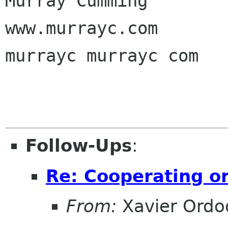
Murray Cumming

www.murrayc.com

murrayc murrayc com

Follow-Ups
:
Re: Cooperating on
From:
Xavier Ordo