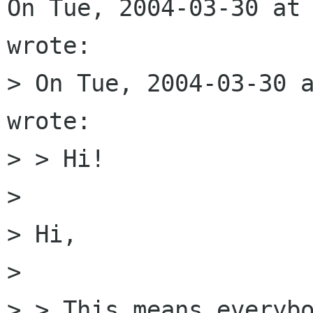
On Tue, 2004-03-30 at 
wrote:

> On Tue, 2004-03-30 a
wrote:

> > Hi!

> 

> Hi, 

> 

> > This means everybo