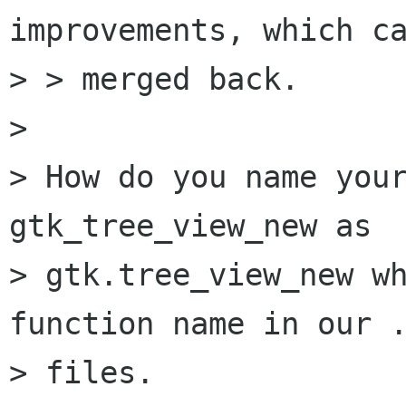
improvements, which ca
> > merged back.

> 

> How do you name your
gtk_tree_view_new as

> gtk.tree_view_new wh
function name in our .
> files.
