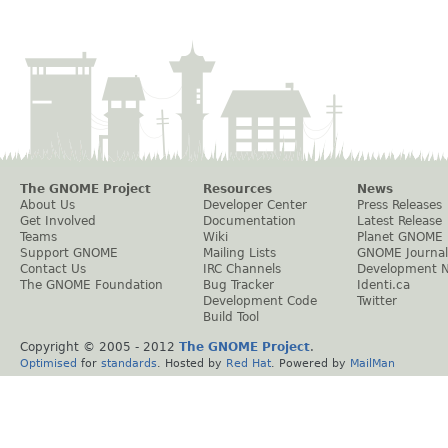
The GNOME Project
Resources
News
About Us
Developer Center
Press Releases
Get Involved
Documentation
Latest Release
Teams
Wiki
Planet GNOME
Support GNOME
Mailing Lists
GNOME Journal
Contact Us
IRC Channels
Development 
The GNOME Foundation
Bug Tracker
Identi.ca
Development Code
Twitter
Build Tool
Copyright © 2005 - 2012
The GNOME Project
.
Optimised
for
standards
. Hosted by
Red Hat
. Powered by
MailMan