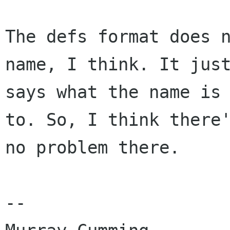
The defs format does n
name, I think. It just
says what the name is 
to. So, I think there'
no problem there.

-- 
