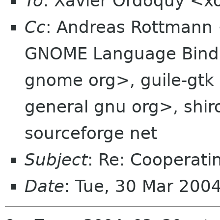
To
: Xavier Ordoquy <x
Cc
: Andreas Rottmann
GNOME Language Bindi
gnome org>, guile-gtk 
general gnu org>, shiro
sourceforge net
Subject
: Re: Cooperatin
Date
: Tue, 30 Mar 200