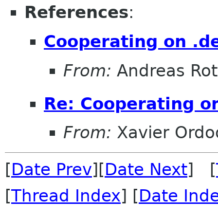
References
:
Cooperating on .de
From:
Andreas Ro
Re: Cooperating on
From:
Xavier Ordo
[
Date Prev
][
Date Next
] [
[
Thread Index
] [
Date Ind