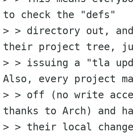
to check the "defs"

> > directory out, and
their project tree, ju
> > issuing a "tla upd
Also, every project ma
> > off (no write acce
thanks to Arch) and ha
> > their local change