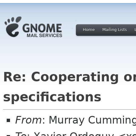
Home
Mailing Lists
Re: Cooperating o
specifications
From
: Murray Cummin