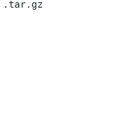

.tar.gz
