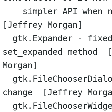
    simpler API when not supplying model  
[Jeffrey Morgan]

  gtk.Expander - fixed signature of native 
set_expanded method  [
Morgan]

  gtk.FileChooserDialog - updated API due to gtk 
change  [Jeffrey Morga
  gtk.FileChooserWidget - updated API due to gtk 