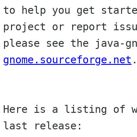
to help you get starte
project or report issu
please see the java-g
gnome.sourceforge.net
.
Here is a listing of w
last release:
