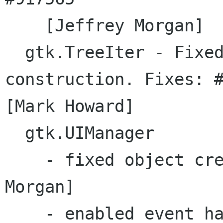
    [Jeffrey Morgan]

  gtk.TreeIter - Fixed bug in TreeIter object 
construction. Fixes: #
[Mark Howard]

  gtk.UIManager 

    - fixed object creation bug  [Jeffrey 
Morgan]

    - enabled event handling  [Jeffrey Morgan] 
