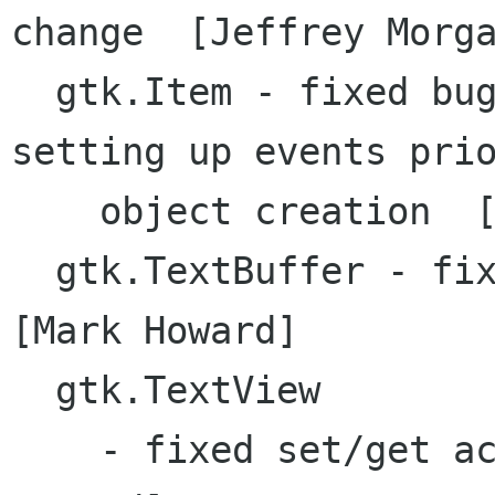
change  [Jeffrey Morga
  gtk.Item - fixed bug with no-op constructor 
setting up events prio
    object creation  [Jeffrey Morgan]

  gtk.TextBuffer - fixed selectRange method 
[Mark Howard]

  gtk.TextView 

    - fixed set/get acceptsTab/overwrite [Mark 