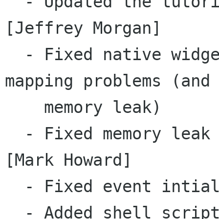
  - Updated the tutorial to reflect new API  
[Jeffrey Morgan]

  - Fixed native widget to multiple java object 
mapping problems (and 
    memory leak)

  - Fixed memory leak with Strings in signals 
[Mark Howard]

  - Fixed event intialisation [Mark Howard]

  - Added shell script to help run example apps 