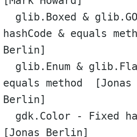
[Mark Howard]

  glib.Boxed & glib.GObject - implemented 
hashCode & equals meth
Berlin]

  glib.Enum & glib.Flags - Fixed memory leak in 
equals method  [Jonas

Berlin]

  gdk.Color - Fixed handle allocation bug  
[Jonas Berlin]
