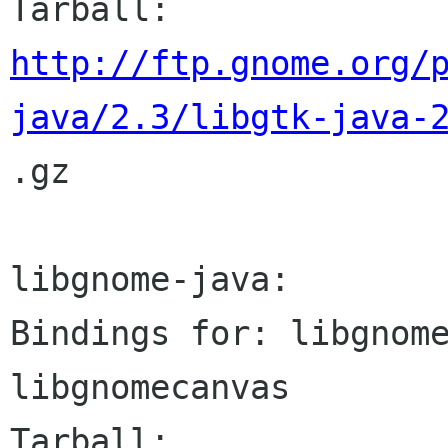
http://ftp.gnome.org/
java/2.3/libgtk-java-

.gz

libgnome-java:

Bindings for: libgnome
libgnomecanvas
