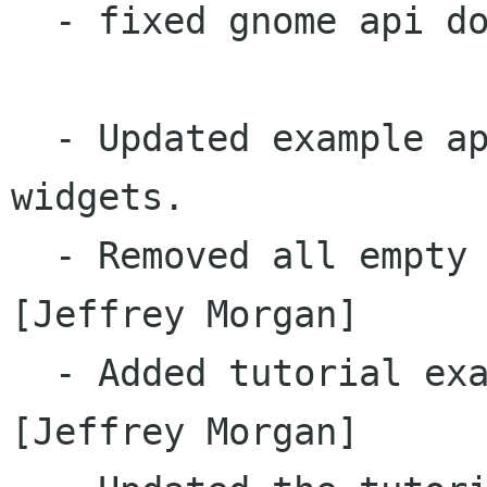
  - fixed gnome api doc linkoffline setting		
  - Updated example applications to use new 
widgets.

  - Removed all empty generated JNI/C files.  
[Jeffrey Morgan]

  - Added tutorial examples to eclipse classpath  
[Jeffrey Morgan]
