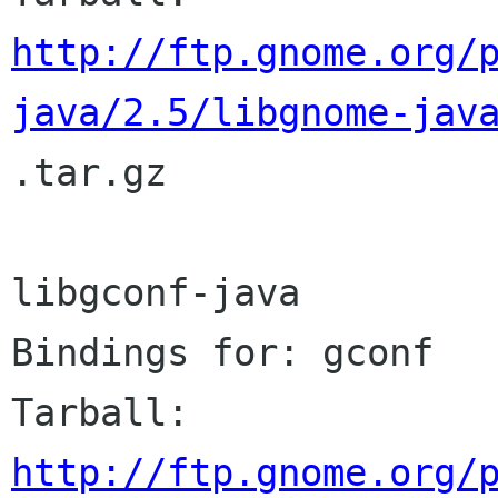
http://ftp.gnome.org/
java/2.5/libgnome-jav

.tar.gz

libgconf-java

Bindings for: gconf

http://ftp.gnome.org/