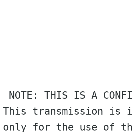
 NOTE: THIS IS A CONFIDENTIAL COMMUNICATION. 
This transmission is i
only for the use of th