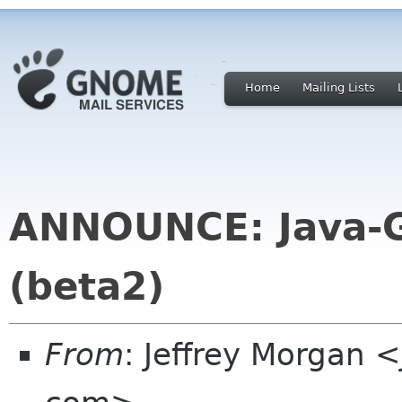
Home
Mailing Lists
ANNOUNCE: Java-G
(beta2)
From
: Jeffrey Morgan <