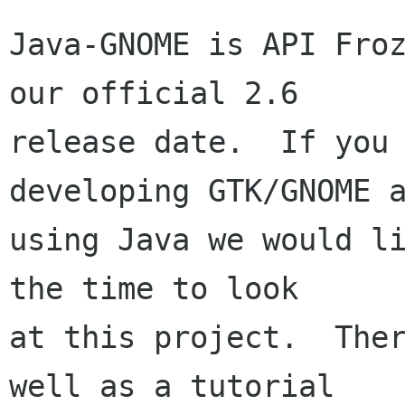
Java-GNOME is API Froz
our official 2.6

release date.  If you 
developing GTK/GNOME a
using Java we would li
the time to look

at this project.  Ther
well as a tutorial
