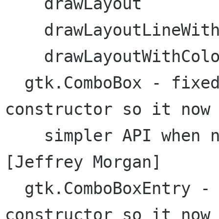
    drawLayout

    drawLayoutLineWithColors

    drawLayoutWithColors

  gtk.ComboBox - fixed problem with no-op 
constructor so it now 
    simpler API when not supplying model  
[Jeffrey Morgan]

  gtk.ComboBoxEntry - fixed problem with no-op 
constructor so it now 