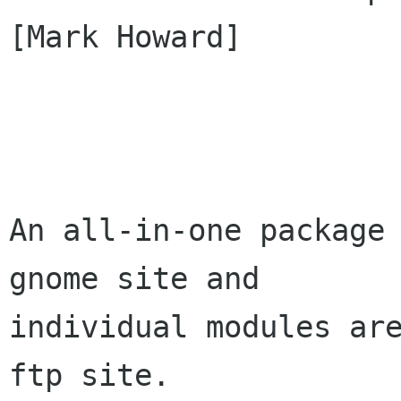
[Mark Howard]

An all-in-one package
gnome site and

individual modules are
ftp site.
