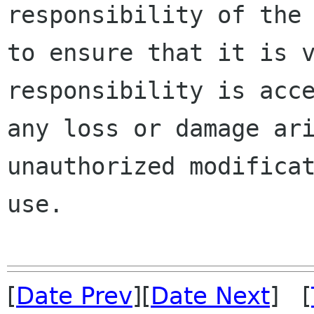
responsibility of the 
to ensure that it is v
responsibility is acce
any loss or damage ari
unauthorized modificat
use.

[
Date Prev
][
Date Next
] [