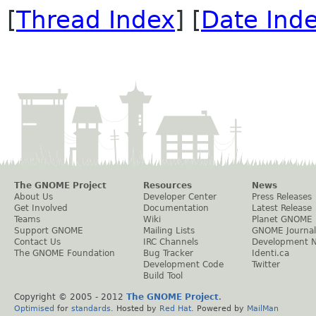
[
Thread Index
] [
Date Ind
The GNOME Project
Resources
News
About Us
Developer Center
Press Releases
Get Involved
Documentation
Latest Release
Teams
Wiki
Planet GNOME
Support GNOME
Mailing Lists
GNOME Journal
Contact Us
IRC Channels
Development 
The GNOME Foundation
Bug Tracker
Identi.ca
Development Code
Twitter
Build Tool
Copyright © 2005 - 2012
The GNOME Project
.
Optimised
for
standards
. Hosted by
Red Hat
. Powered by
MailMan