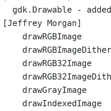
  gdk.Drawable - added the following methods:  
[Jeffrey Morgan]

    drawRGBImage

    drawRGBImageDitherAlign

    drawRGB32Image

    drawRGB32ImageDitherAlign

    drawGrayImage

    drawIndexedImage
