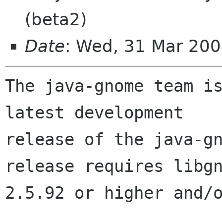
(beta2)
Date
: Wed, 31 Mar 200
The java-gnome team is
latest development 

release of the java-gn
release requires libgn
2.5.92 or higher and/o