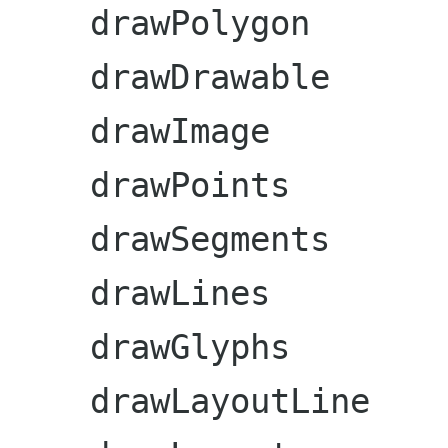
    drawPolygon

    drawDrawable

    drawImage

    drawPoints

    drawSegments

    drawLines

    drawGlyphs

    drawLayoutLine
