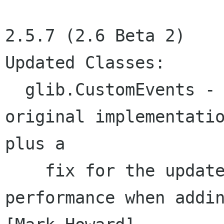
2.5.7 (2.6 Beta 2)

Updated Classes:

  glib.CustomEvents - Reverted implementation to 
original implementatio
plus a

    fix for the update bug. (far better 
performance when addin