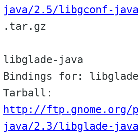
java/2.5/libgconf-jav

.tar.gz

libglade-java

Bindings for: libglade
http://ftp.gnome.org/
java/2.3/libglade-jav