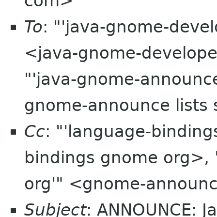
com>
To
: "'java-gnome-develo
<java-gnome-developer 
"'java-gnome-announce 
gnome-announce lists 
Cc
: "'language-bindin
bindings gnome org>,
org'" <gnome-announc
Subject
: ANNOUNCE: J