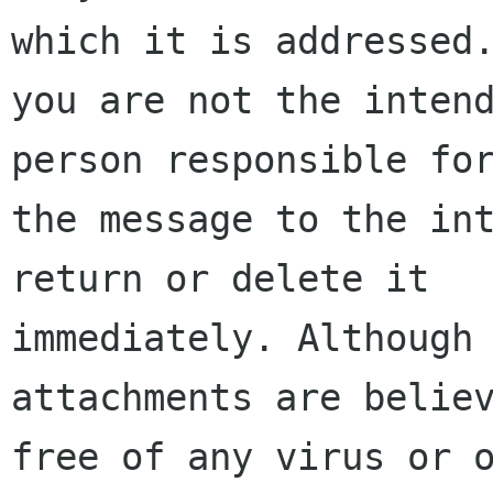
which it is addressed.
you are not the intend
person responsible for
the message to the int
return or delete it

immediately. Although 
attachments are believ
free of any virus or o