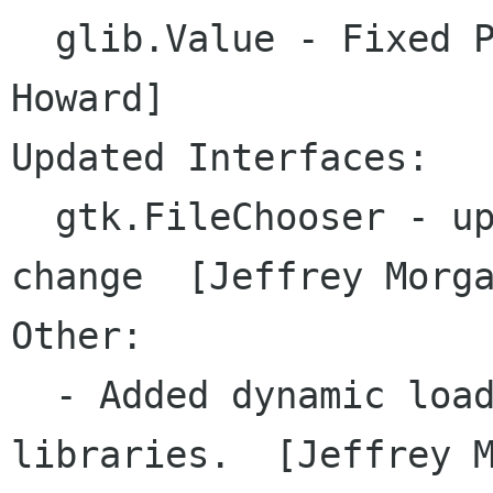
  glib.Value - Fixed Pixbuf handling [Mark 
Howard]

Updated Interfaces:

  gtk.FileChooser - updated API due to gtk 
change  [Jeffrey Morga
Other:

  - Added dynamic loading of gconf and gtkhtml 
libraries.  [Jeffrey M