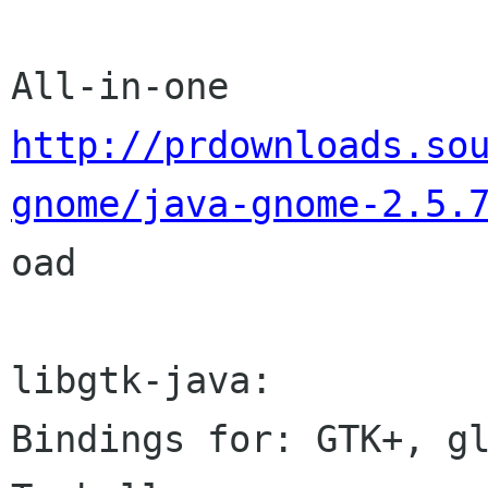
http://prdownloads.so
gnome/java-gnome-2.5.

oad

libgtk-java:

Bindings for: GTK+, gl