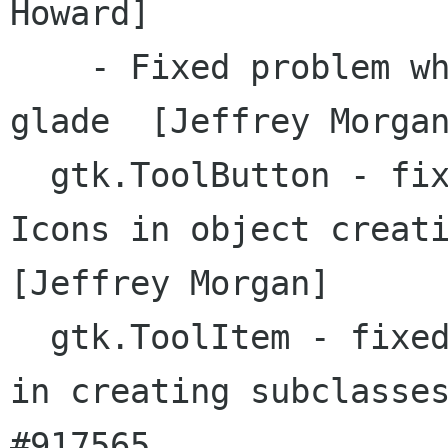
Howard]

    - Fixed problem when creating TreeView via 
glade  [Jeffrey Morgan
  gtk.ToolButton - fixed bug when handling null 
Icons in object creati
[Jeffrey Morgan]

  gtk.ToolItem - fixed bug that caused failure 
in creating subclasses
#917565 
