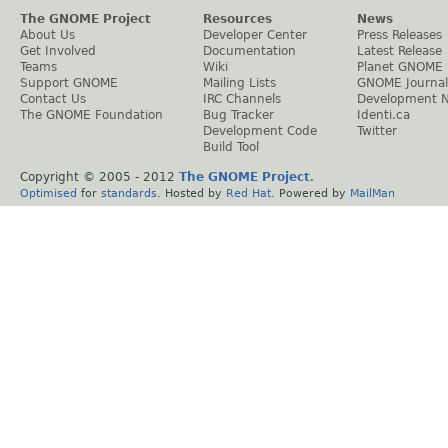
The GNOME Project
Resources
News
About Us
Developer Center
Press Releases
Get Involved
Documentation
Latest Release
Teams
Wiki
Planet GNOME
Support GNOME
Mailing Lists
GNOME Journal
Contact Us
IRC Channels
Development 
The GNOME Foundation
Bug Tracker
Identi.ca
Development Code
Twitter
Build Tool
Copyright © 2005 - 2012
The GNOME Project
.
Optimised
for
standards
. Hosted by
Red Hat
. Powered by
MailMan