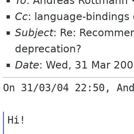
To
: Andreas Rottmann
Cc
: language-bindings
Subject
: Re: Recommen
deprecation?
Date
: Wed, 31 Mar 20
On 31/03/04 22:50, And
Hi!
