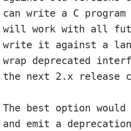
can write a C program
will work with all fu
write it against a la
wrap deprecated inter
the next 2.x release
The best option would
and emit a deprecati