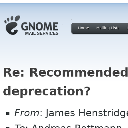
Home
Mailing Lists
Re: Recommended 
deprecation?
From
: James Henstrid