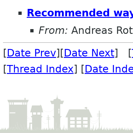
Recommended way 
From:
Andreas Ro
[
Date Prev
][
Date Next
] [
[
Thread Index
] [
Date Ind