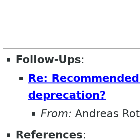
Follow-Ups
:
Re: Recommended 
deprecation?
From:
Andreas Ro
References
: