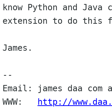
know Python and Java 
extension to do this 
James.

--

Email: james daa com a
WWW:   
http://www.daa