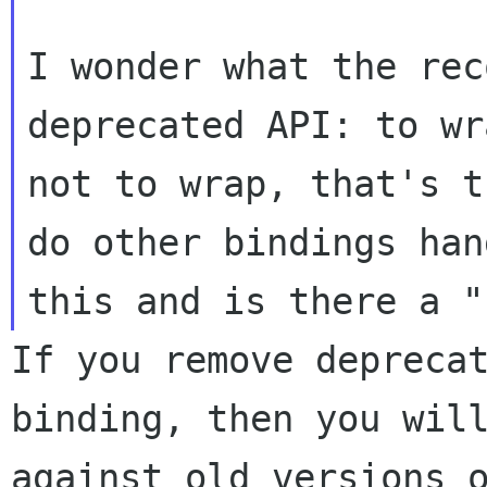
I wonder what the rec
deprecated API: to wr
not to wrap, that's t
do other bindings hand
If you remove depreca
binding, then you wi
against old versions 