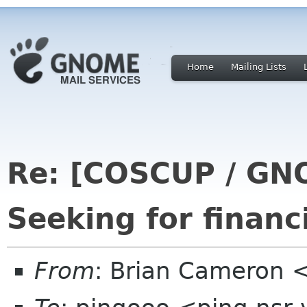
Home
Mailing Lists
Re: [COSCUP / GN
Seeking for financ
From
: Brian Cameron 