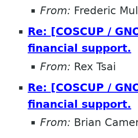
From:
Frederic Mul
Re: [COSCUP / GNO
financial support.
From:
Rex Tsai
Re: [COSCUP / GNO
financial support.
From:
Brian Came