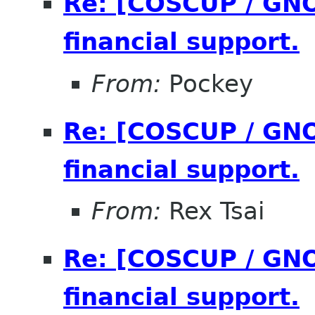
Re: [COSCUP / GNO
financial support.
From:
Pockey
Re: [COSCUP / GNO
financial support.
From:
Rex Tsai
Re: [COSCUP / GNO
financial support.