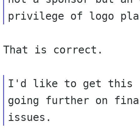
That is correct.

I'd like to get this 
going further on fina