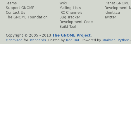
Teams
Wiki
Planet GNOME
Support GNOME
Mailing Lists
Development 
Contact Us
IRC Channels
Identi.ca
The GNOME Foundation
Bug Tracker
Twitter
Development Code
Build Tool
Copyright © 2005 - 2013
The GNOME Project
.
Optimised
for
standards
. Hosted by
Red Hat
. Powered by
MailMan
,
Python