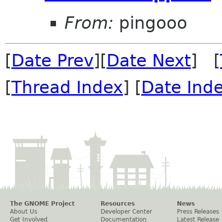
From:
pingooo
[
Date Prev
][
Date Next
] [
[
Thread Index
] [
Date Ind
The GNOME Project
Resources
News
About Us
Developer Center
Press Releases
Get Involved
Documentation
Latest Release