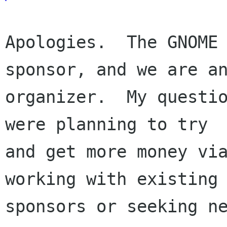
Apologies.  The GNOME 
sponsor, and we are an
organizer.  My questio
were planning to try

and get more money via
working with existing

sponsors or seeking ne