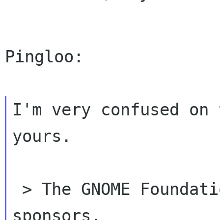
Pingloo:

I'm very confused on 
yours.

 > The GNOME Foundation is but one of your 
sponsors.
