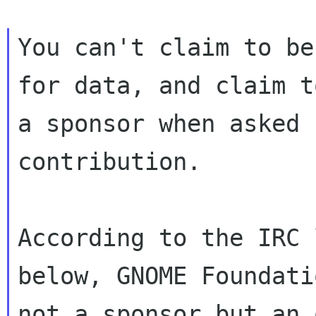
You can't claim to be
for data, and claim to
a sponsor when asked 
contribution.

According to the IRC 
below, GNOME Foundati
not a sponsor but an 