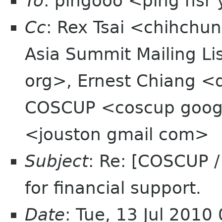
To
: pingooo <ping nsr
Cc
: Rex Tsai <chihchu
Asia Summit Mailing Li
org>, Ernest Chiang <
COSCUP <coscup googl
<jouston gmail com>
Subject
: Re: [COSCUP 
for financial support.
Date
: Tue, 13 Jul 2010