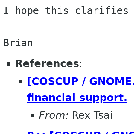
I hope this clarifies 
References
:
[COSCUP / GNOME.A
financial support.
From:
Rex Tsai