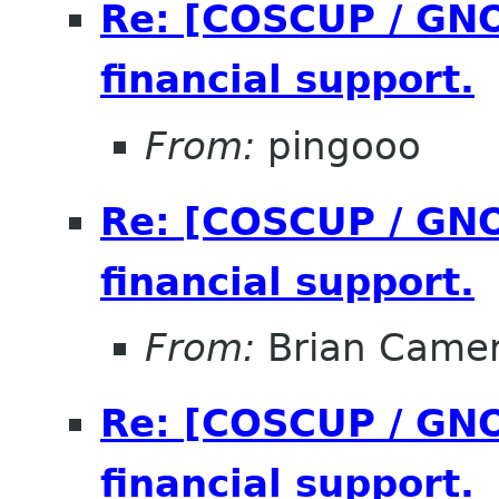
Re: [COSCUP / GNO
financial support.
From:
pingooo
Re: [COSCUP / GNO
financial support.
From:
Brian Came
Re: [COSCUP / GNO
financial support.