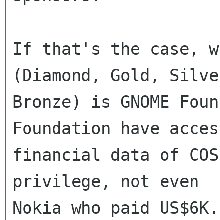
If that's the case, w
(Diamond, Gold, Silver
Bronze) is GNOME Foun
Foundation have access
financial data of COS
privilege, not even
