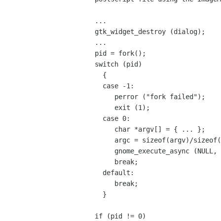
...

gtk_widget_destroy (dialog);

...

pid = fork();

switch (pid)

  {

  case -1:

     perror ("fork failed");

     exit (1);

  case 0:

     char *argv[] = { ... };

     argc = sizeof(argv)/sizeof(char *);

     gnome_execute_async (NULL, argc, argv);

     break;

  default:

     break;

  }

if (pid != 0)
