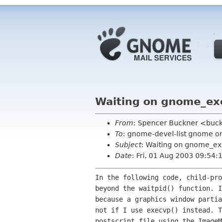
Waiting on gnome_ex
From
: Spencer Buckner <buck
To
: gnome-devel-list gnome o
Subject
: Waiting on gnome_e
Date
: Fri, 01 Aug 2003 09:54:
In the following code, child-pr
beyond the waitpid()
function. 
because a graphics window
parti
not if I use execvp() instead. 
postscript file using the ImageM