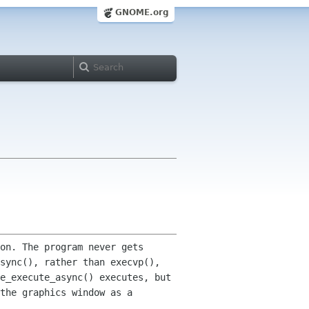
GNOME.org
on. The program never gets
async(), rather than execvp(),
e_execute_async() executes, but
 the graphics window
as a