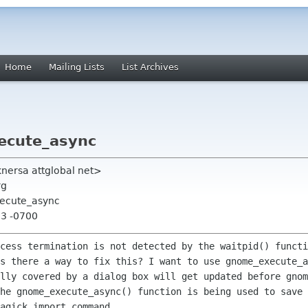
Home
Mailing Lists
List Archives
ecute_async
nersa attglobal net>
rg
xecute_async
13 -0700
ocess termination is not detected by the
waitpid() functi
Is there a way to fix this? I want to use
gnome_execute_
ally covered by a dialog box will get updated before
gnom
The
gnome_execute_async() function is being used to save
agick import command.