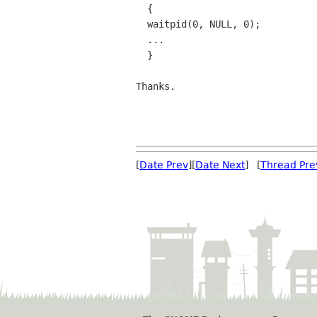
  {

  waitpid(0, NULL, 0);

  ...

  }

Thanks.

[
Date Prev
][
Date Next
] [
Thread Pre