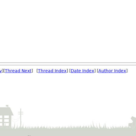
v
][
Thread Next
] [
Thread Index
] [
Date Index
] [
Author Index
]