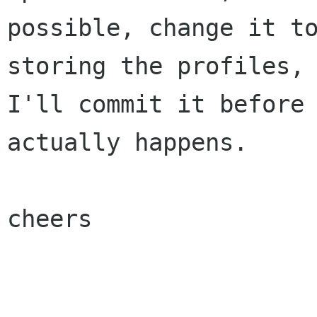
possible, change it to
storing the profiles, 
I'll commit it before 
actually happens.

cheers
