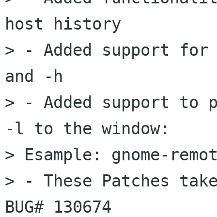
host history

> - Added support for 
and -h

> - Added support to p
-l to the window:

> Esample: gnome-remot
> - These Patches take
BUG# 130674
