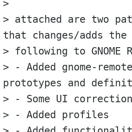
> 

> attached are two pat
that changes/adds the

> following to GNOME R
> - Added gnome-remote
prototypes and definit
> - Some UI correction
> - Added profiles

> - Added functionalit