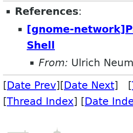
References
:
[gnome-network]P
Shell
From:
Ulrich Neu
[
Date Prev
][
Date Next
] [
[
Thread Index
] [
Date Ind