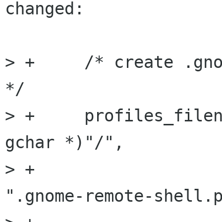
changed:

> +	/* create .gnome-remote-shell dir in ~/ 
*/

> +	profiles_filename = g_build_path ((const 
gchar *)"/",

> +			    g_get_home_dir(), 
".gnome-remote-shell.p