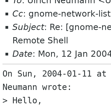
To
: Ulrich Neumann 
Cc
: gnome-network-lis
Subject
: Re: [gnome-n
Remote Shell
Date
: Mon, 12 Jan 200
On Sun, 2004-01-11 at 
Neumann wrote:

> Hello,
