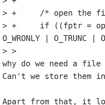
> +

> +	/* open the file for reading */

> +	if ((fptr = open(profiles_filename, 
O_WRONLY | O_TRUNC | O
> >

why do we need a file 
Can't we store them in
Apart from that, it lo