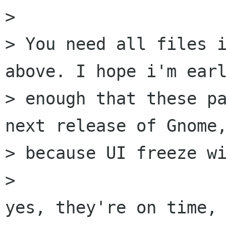
> 

> You need all files i
above. I hope i'm earl
> enough that these pa
next release of Gnome,
> because UI freeze wi
> 

yes, they're on time, 