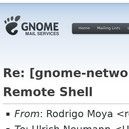
Home
Mailing Lists
Re: [gnome-netwo
Remote Shell
From
: Rodrigo Moya <