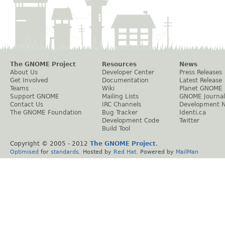
The GNOME Project
Resources
News
About Us
Developer Center
Press Releases
Get Involved
Documentation
Latest Release
Teams
Wiki
Planet GNOME
Support GNOME
Mailing Lists
GNOME Journal
Contact Us
IRC Channels
Development 
The GNOME Foundation
Bug Tracker
Identi.ca
Development Code
Twitter
Build Tool
Copyright © 2005 - 2012
The GNOME Project
.
Optimised
for
standards
. Hosted by
Red Hat
. Powered by
MailMan