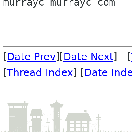
murrayc murrayc com

[
Date Prev
][
Date Next
] [
[
Thread Index
] [
Date Ind