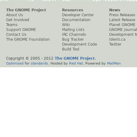
The GNOME Project
Resources
News
About Us
Developer Center
Press Releases
Get Involved
Documentation
Latest Release
Teams
Wiki
Planet GNOME
Support GNOME
Mailing Lists
GNOME Journal
Contact Us
IRC Channels
Development 
The GNOME Foundation
Bug Tracker
Identi.ca
Development Code
Twitter
Build Tool
Copyright © 2005 - 2012
The GNOME Project
.
Optimised
for
standards
. Hosted by
Red Hat
. Powered by
MailMan