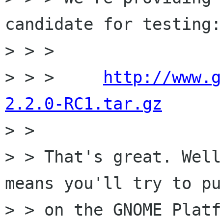
candidate for testing:
> > > 

> > >     
http://www.
2.2.0-RC1.tar.gz

> > 

> > That's great. Well
means you'll try to pu
> > on the GNOME Platf