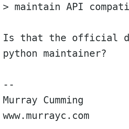
> maintain API compati
Is that the official 
python maintainer?

-- 

Murray Cumming

www.murrayc.com
