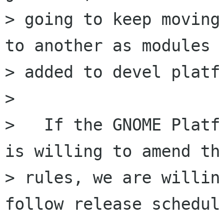
> going to keep moving
to another as modules 
> added to devel platf
> 

>   If the GNOME Platf
is willing to amend th
> rules, we are willin
follow release schedul