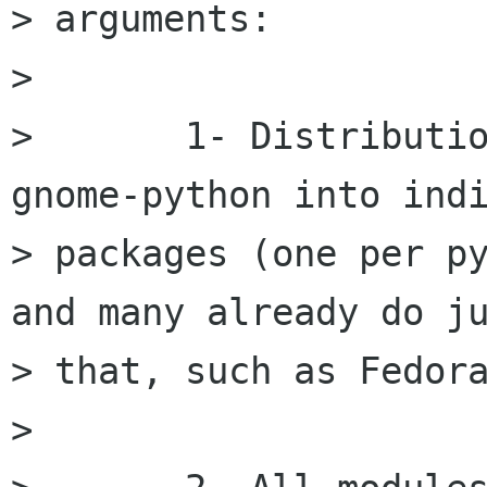
> arguments:

> 

> 	1- Distributions can already split 
gnome-python into indi
> packages (one per py
and many already do ju
> that, such as Fedora
> 
