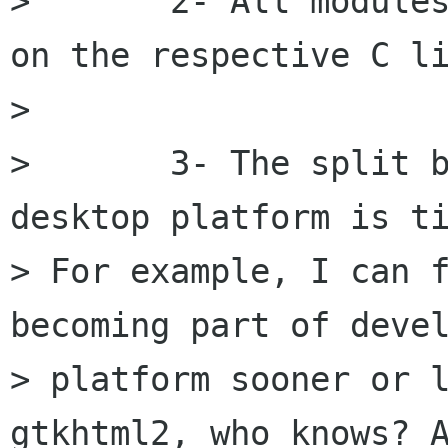
> 	2- All modules are optional, dependent 
on the respective C li
> 

> 	3- The split between developer and 
desktop platform is ti
> For example, I can f
becoming part of devel
> platform sooner or l
gtkhtml2, who knows? A