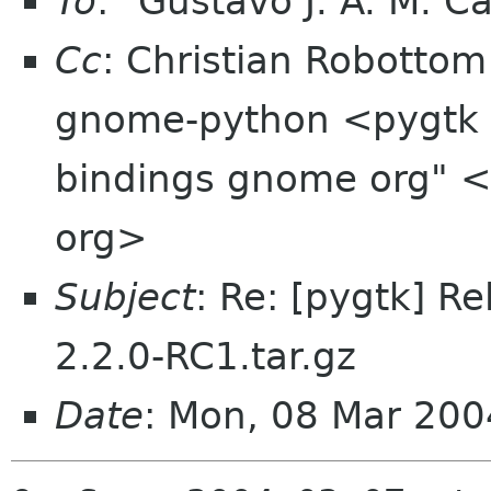
To
: "Gustavo J. A. M. C
Cc
: Christian Robotto
gnome-python <pygtk 
bindings gnome org" 
org>
Subject
: Re: [pygtk] R
2.2.0-RC1.tar.gz
Date
: Mon, 08 Mar 20