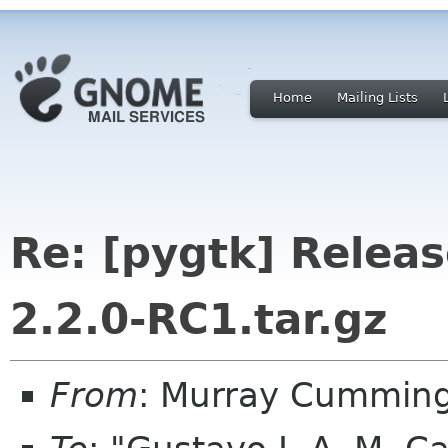
Home
Mailing Lists
Re: [pygtk] Releas
2.2.0-RC1.tar.gz
From
: Murray Cummin