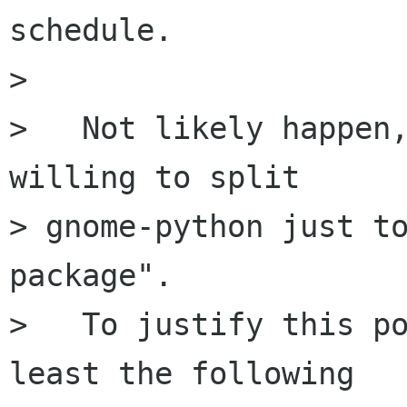
schedule.

> 

>   Not likely happen,
willing to split

> gnome-python just to
package".

>   To justify this po
least the following
