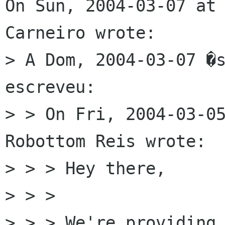
On Sun, 2004-03-07 at 
Carneiro wrote:

> A Dom, 2004-03-07 �s
escreveu:

> > On Fri, 2004-03-05
Robottom Reis wrote:

> > > Hey there,

> > > 

> > > We're providing 