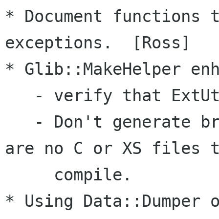
* Document functions t
exceptions.  [Ross]

* Glib::MakeHelper enh
   - verify that ExtUtils::Depends is >= 0.2

   - Don't generate broken makefiles if there 
are no C or XS files t
     compile.

* Using Data::Dumper o