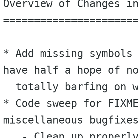
Overview of Changes in
======================
* Add missing symbols 
have half a hope of no
  totally barfing on win32.  [muppet]

* Code sweep for FIXME
miscellaneous bugfixes
   - Clean up properly when croaking on bad 