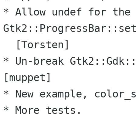
* Allow undef for the 
Gtk2::ProgressBar::set
  [Torsten]

* Un-break Gtk2::Gdk::
[muppet]

* New example, color_s
* More tests.
