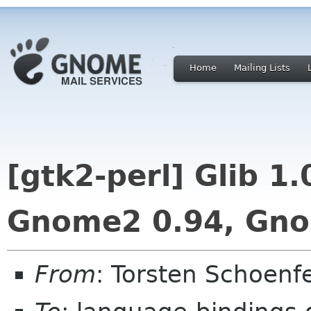
Home
Mailing Lists
[gtk2-perl] Glib 1
Gnome2 0.94, Gno
From
: Torsten Schoenf