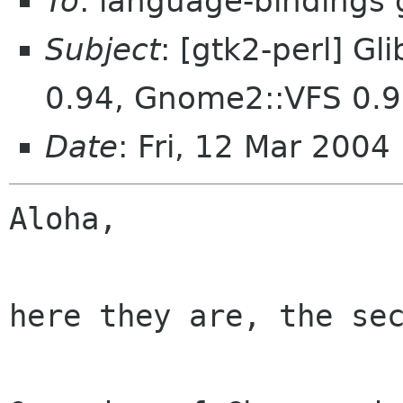
To
: language-bindings
Subject
: [gtk2-perl] G
0.94, Gnome2::VFS 0.
Date
: Fri, 12 Mar 200
Aloha,

here they are, the sec