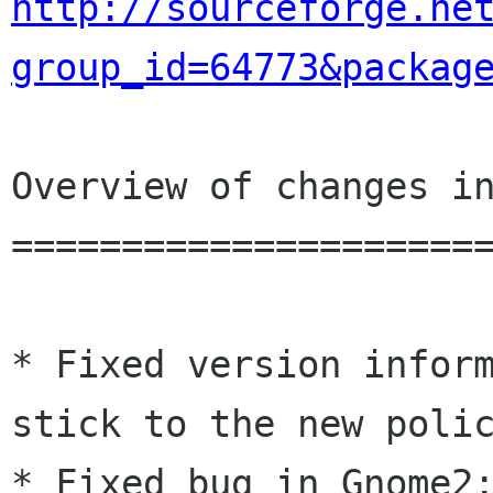
http://sourceforge.ne
group_id=64773&packag
Overview of changes in
======================
* Fixed version inform
stick to the new polic
* Fixed bug in Gnome2: