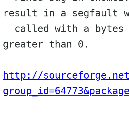
result in a segfault w
  called with a bytes argument that is not 
greater than 0.

http://sourceforge.ne
group_id=64773&packag