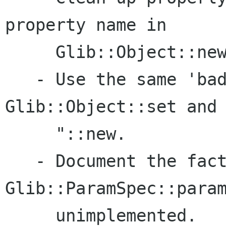
property name in  

     Glib::Object::new.

   - Use the same 'bad property' message in 
Glib::Object::set and 
     "::new.

   - Document the fact that 
Glib::ParamSpec::param
     unimplemented.
