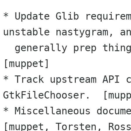
* Update Glib requirem
unstable nastygram, an
  generally prep things for a stable series.  
[muppet]

* Track upstream API c
GtkFileChooser.  [mupp
* Miscellaneous docume
[muppet, Torsten, Ross