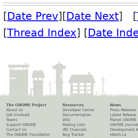
[
Date Prev
][
Date Next
] [
[
Thread Index
] [
Date Ind
The GNOME Project
Resources
News
About Us
Developer Center
Press Releases
Get Involved
Documentation
Latest Release
Teams
Wiki
Planet GNOME
Support GNOME
Mailing Lists
GNOME Journal
Contact Us
IRC Channels
Development 
The GNOME Foundation
Bug Tracker
Identi.ca