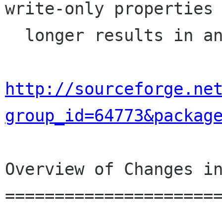
write-only properties 
  longer results in an crash.  [Ross]

http://sourceforge.ne
group_id=64773&packag
Overview of Changes in
======================