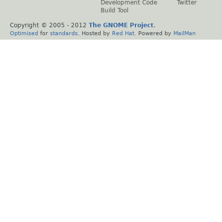
Development Code
Twitter
Build Tool
Copyright © 2005 - 2012
The GNOME Project
.
Optimised
for
standards
. Hosted by
Red Hat
. Powered by
MailMan