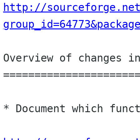
http://sourceforge.ne
group_id=64773&packag
Overview of changes in
======================
* Document which funct