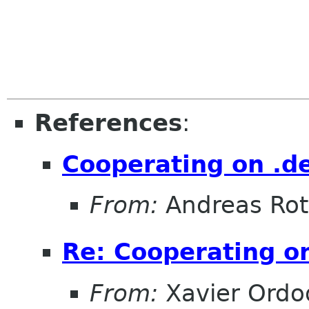
References
:
Cooperating on .de
From:
Andreas Ro
Re: Cooperating on
From:
Xavier Ordo