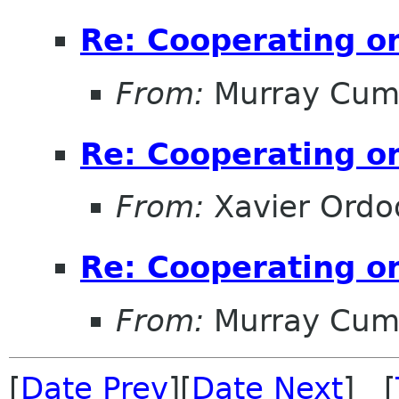
Re: Cooperating on
From:
Murray Cum
Re: Cooperating on
From:
Xavier Ordo
Re: Cooperating on
From:
Murray Cum
[
Date Prev
][
Date Next
] [