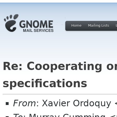
Home
Mailing Lists
Re: Cooperating o
specifications
From
: Xavier Ordoquy