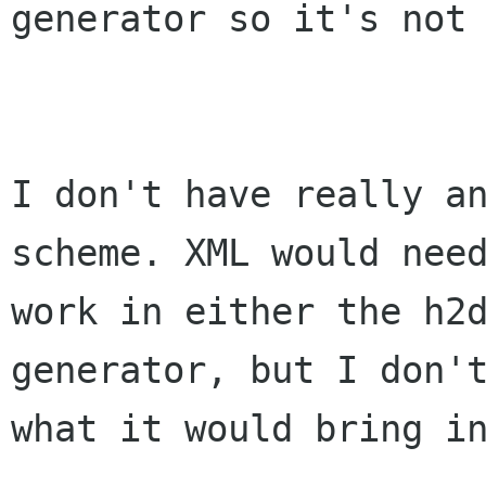
generator so it's not 
I don't have really an
scheme. XML would need
work in either the h2d
generator, but I don't
what it would bring in