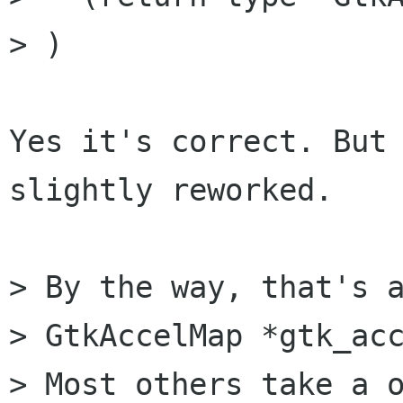
> )

Yes it's correct. But 
slightly reworked.

> By the way, that's a
> GtkAccelMap *gtk_acc
> Most others take a o