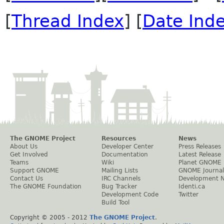
[
Thread Index
] [
Date Ind
The GNOME Project
Resources
News
About Us
Developer Center
Press Releases
Get Involved
Documentation
Latest Release
Teams
Wiki
Planet GNOME
Support GNOME
Mailing Lists
GNOME Journal
Contact Us
IRC Channels
Development 
The GNOME Foundation
Bug Tracker
Identi.ca
Development Code
Twitter
Build Tool
Copyright © 2005 - 2012
The GNOME Project
.