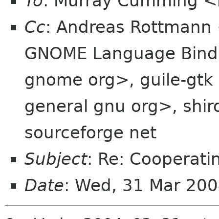
To
: Murray Cumming 
Cc
: Andreas Rottmann
GNOME Language Bindi
gnome org>, guile-gtk 
general gnu org>, shiro
sourceforge net
Subject
: Re: Cooperatin
Date
: Wed, 31 Mar 20