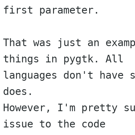
first parameter.

That was just an examp
things in pygtk. All

languages don't have s
does.

However, I'm pretty su
issue to the code
