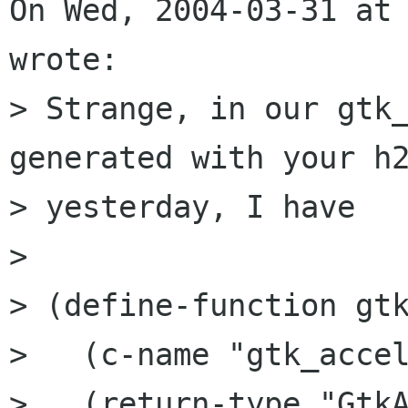
On Wed, 2004-03-31 at 
wrote:

> Strange, in our gtk_
generated with your h2
> yesterday, I have

> 

> (define-function gtk
>   (c-name "gtk_accel
>   (return-type "GtkA