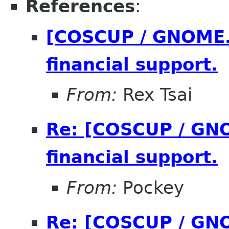
References
:
[COSCUP / GNOME.A
financial support.
From:
Rex Tsai
Re: [COSCUP / GNO
financial support.
From:
Pockey
Re: [COSCUP / GNO