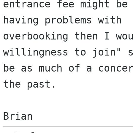
entrance fee might be 
having problems with

overbooking then I wou
willingness to join" s
be as much of a concer
the past.
