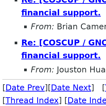
financial support.
From:
Brian Came
Re: [COSCUP / GNO
financial support.
From:
Jouston Hu
[
Date Prev
][
Date Next
] [
[
Thread Index
] [
Date Ind