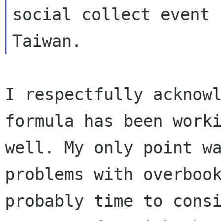
social collect event i
I respectfully acknowl
well. My only point w
problems with
overboo
probably time to cons