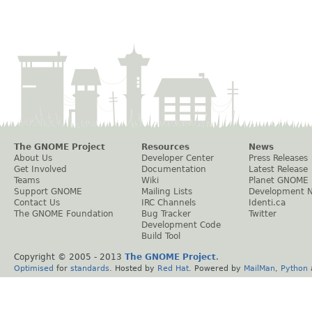
The GNOME Project
Resources
News
About Us
Developer Center
Press Releases
Get Involved
Documentation
Latest Release
Teams
Wiki
Planet GNOME
Support GNOME
Mailing Lists
Development 
Contact Us
IRC Channels
Identi.ca
The GNOME Foundation
Bug Tracker
Twitter
Development Code
Build Tool
Copyright © 2005 - 2013
The GNOME Project
.
Optimised
for
standards
. Hosted by
Red Hat
. Powered by
MailMan
,
Python