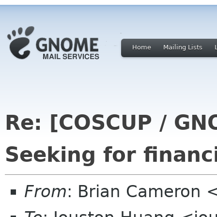
Home
Mailing Lists
Re: [COSCUP / GN
Seeking for financ
From
: Brian Cameron 