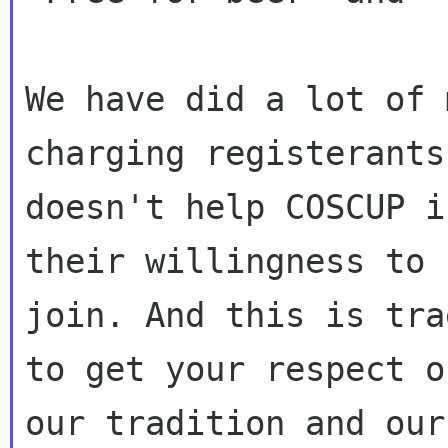
We have did a lot of 
charging registerants

doesn't help COSCUP i
their willingness to

join. And this is tra
to get your respect on
our tradition and our