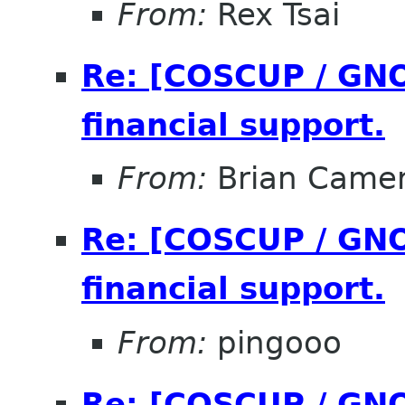
From:
Rex Tsai
Re: [COSCUP / GNO
financial support.
From:
Brian Came
Re: [COSCUP / GNO
financial support.
From:
pingooo
Re: [COSCUP / GNO