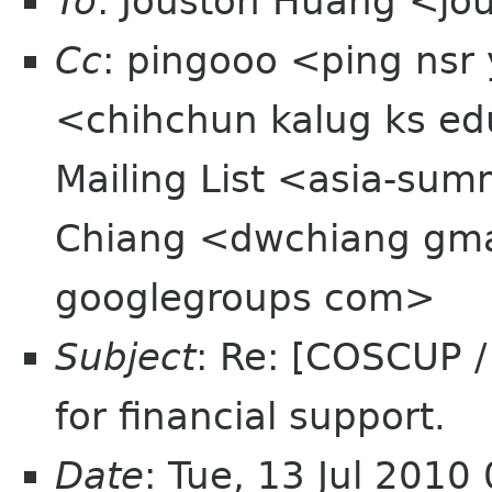
To
: Jouston Huang <jo
Cc
: pingooo <ping nsr
<chihchun kalug ks e
Mailing List <asia-sum
Chiang <dwchiang gm
googlegroups com>
Subject
: Re: [COSCUP 
for financial support.
Date
: Tue, 13 Jul 2010