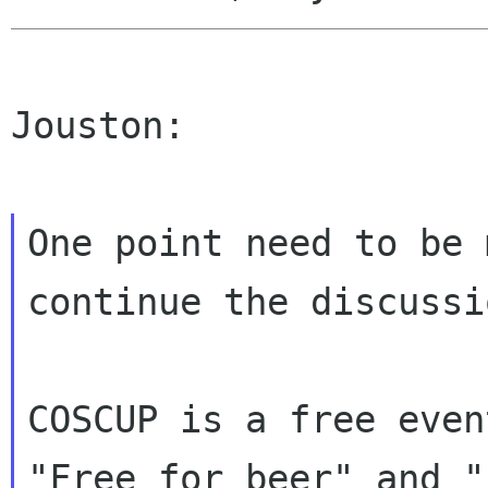
Jouston:

One point need to be 
continue the discussio
COSCUP is a free even
"Free for beer" and "