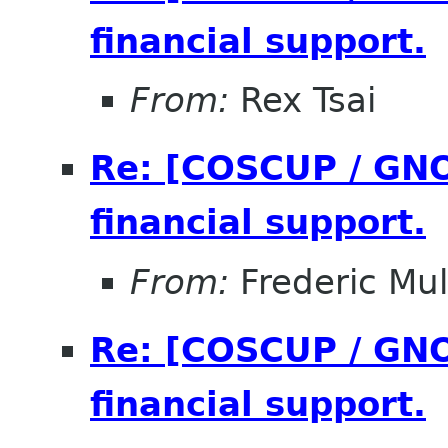
financial support.
From:
Rex Tsai
Re: [COSCUP / GNO
financial support.
From:
Frederic Mul
Re: [COSCUP / GNO
financial support.