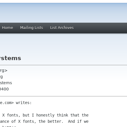
Home
Mailing Lists
List Archives
ystems
org>
rg
ystems
-0400
e.com> writes:

 X fonts, but I honestly think that the

ance of X fonts, the better.  And if we
