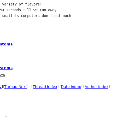
 variety of flavors!

54 seconds till we run away.

 small is computers don't eat much.

ystems
ystems
aza
v
][
Thread Next
] [
Thread Index
] [
Date Index
] [
Author Index
]