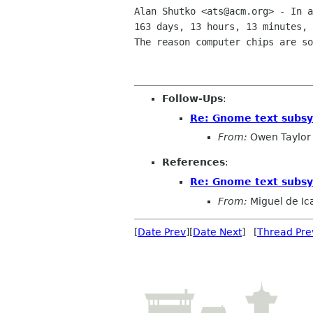
Alan Shutko <ats@acm.org> - In a
163 days, 13 hours, 13 minutes, 
The reason computer chips are so
Follow-Ups
:
Re: Gnome text subs
From:
Owen Taylor
References
:
Re: Gnome text subs
From:
Miguel de Ic
[
Date Prev
][
Date Next
] [
Thread Pre