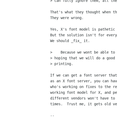
> can fully ignore them, all the
That's what they thought when th
They were wrong.

Yes, X's font model is pathetic 
But the solution isn't for every
We should _fix_ it.

>    Because we wont be able to 
> hoping that we will do a good 
> printing. 

If we can get a font server that
as an X font server, you can hav
who's working on fixes to the re
working font model for X, and pe
different vendors won't have to 
times.  Trust me, it gets old ve
-- 
