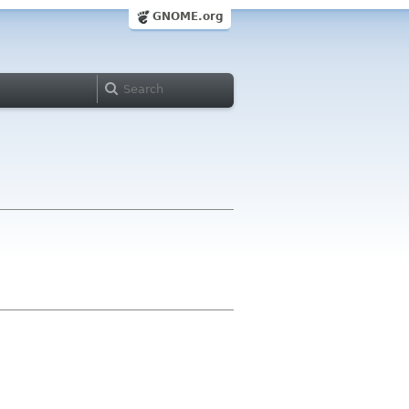
GNOME.org