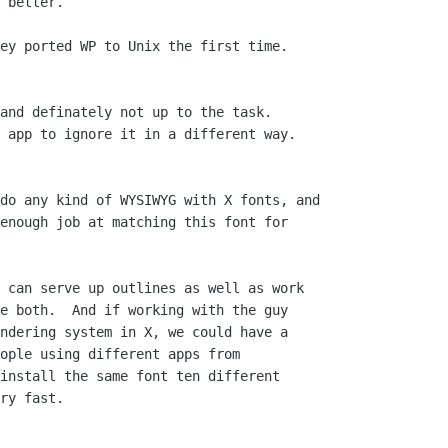
 better.

ey ported WP to Unix the first time.

and definately not up to the task.

 app to ignore it in a different way.

do any kind of WYSIWYG with X fonts, and

enough job at matching this font for

 can serve up outlines as well as work

e both.  And if working with the guy

ndering system in X, we could have a

ople using different apps from

install the same font ten different

ry fast.
