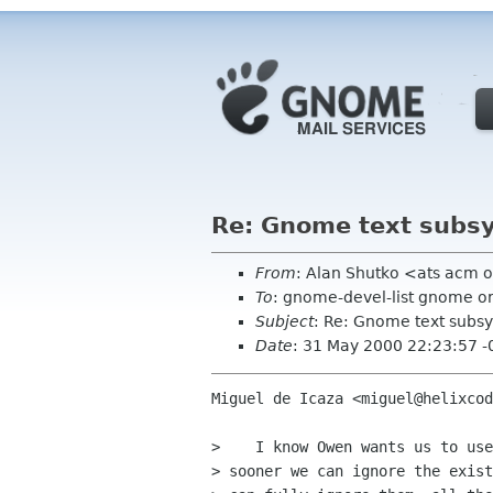
Re: Gnome text subs
From
: Alan Shutko <ats acm 
To
: gnome-devel-list gnome o
Subject
: Re: Gnome text subs
Date
: 31 May 2000 22:23:57 
Miguel de Icaza <miguel@helixcod
>    I know Owen wants us to use
> sooner we can ignore the exist