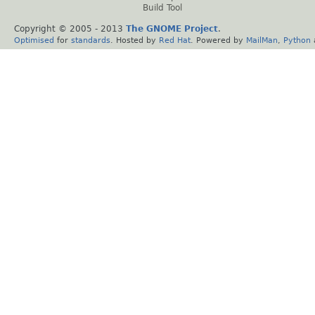
Build Tool
Copyright © 2005 - 2013
The GNOME Project
.
Optimised
for
standards
. Hosted by
Red Hat
. Powered by
MailMan
,
Python