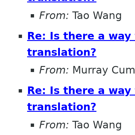
From:
Tao Wang
Re: Is there a way
translation?
From:
Murray Cum
Re: Is there a way
translation?
From:
Tao Wang