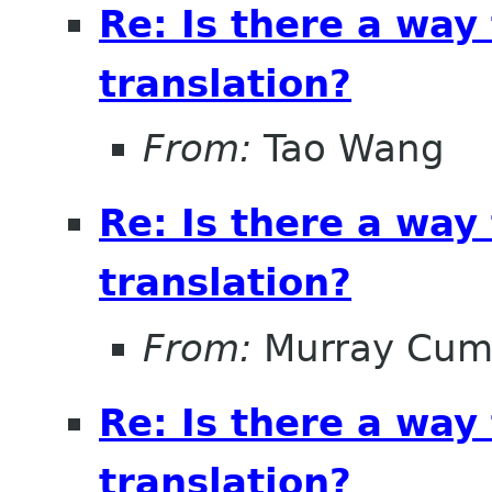
Re: Is there a way
translation?
From:
Tao Wang
Re: Is there a way
translation?
From:
Murray Cum
Re: Is there a way
translation?