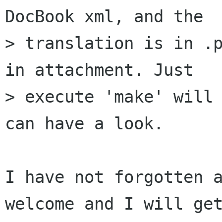
DocBook xml, and the

> translation is in .p
in attachment. Just

> execute 'make' will 
can have a look.

I have not forgotten a
welcome and I will get