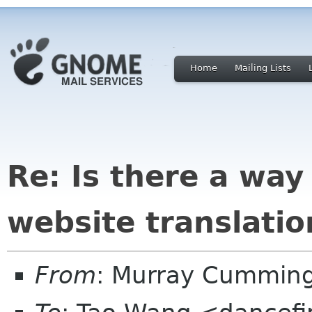
Home
Mailing Lists
Re: Is there a way
website translatio
From
: Murray Cummin