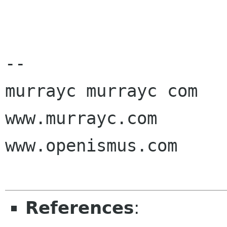
-- 

murrayc murrayc com

www.murrayc.com

www.openismus.com

References
: