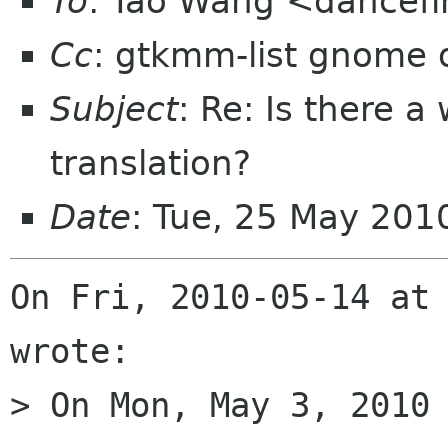
To
: Tao Wang <dancefi
Cc
: gtkmm-list gnome 
Subject
: Re: Is there 
translation?
Date
: Tue, 25 May 20
On Fri, 2010-05-14 at 
wrote:

> On Mon, May 3, 2010 