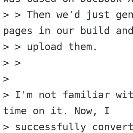
> > Then we'd just gen
pages in our build and
> > upload them.

> >

> 

> I'm not familiar wit
time on it. Now, I

> successfully convert