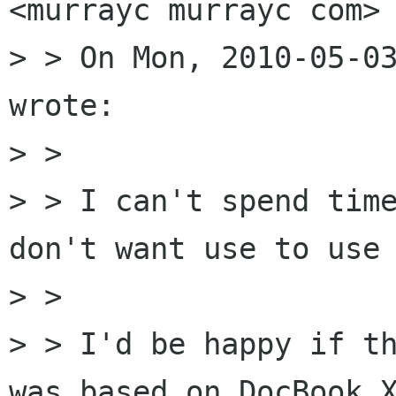
<murrayc murrayc com> 
> > On Mon, 2010-05-03
wrote:

> >

> > I can't spend time
don't want use to use 
> >

> > I'd be happy if th
was based on DocBook X