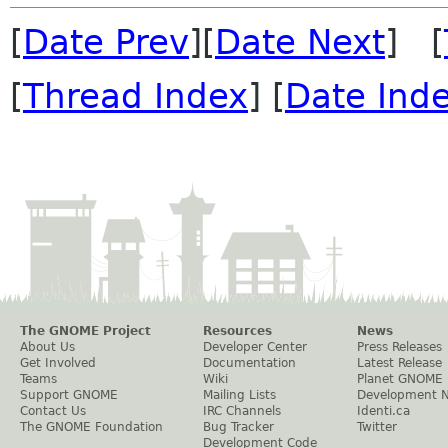
[
Date Prev
][
Date Next
] [
[
Thread Index
] [
Date Ind
The GNOME Project
Resources
News
About Us
Developer Center
Press Releases
Get Involved
Documentation
Latest Release
Teams
Wiki
Planet GNOME
Support GNOME
Mailing Lists
Development 
Contact Us
IRC Channels
Identi.ca
The GNOME Foundation
Bug Tracker
Twitter
Development Code