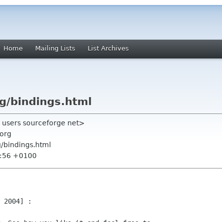
Home
Mailing Lists
List Archives
rg/bindings.html
a users sourceforge net>
org
g/bindings.html
2:56 +0100