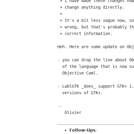
 > I have made these changes now. See how you like it and feel free to

 > change anything directly.

 > 

 > It's a bit less vague now, so some of the information might be

 > wrong, but that's probably the only way to make people tell us the

 > correct information.

Heh. Here are some update on Obj
- you can drop the line about Ob
  of the language that is now superseded by recent versions of

  Objective Caml.

- LablGTK _does_ support GTK+ 1.
  versions of GTK+.

-- 

   Olivier

Follow-Ups
: