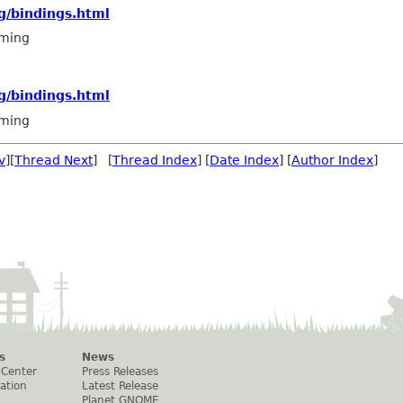
g/bindings.html
ming
g/bindings.html
ming
v
][
Thread Next
] [
Thread Index
] [
Date Index
] [
Author Index
]
s
News
 Center
Press Releases
ation
Latest Release
Planet GNOME