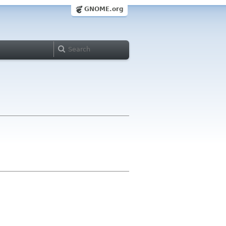
GNOME.org