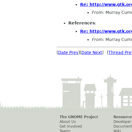
Re: http://www.gtk.or
From:
Murray Cum
References
:
Re: http://www.gtk.or
From:
Murray Cum
[
Date Prev
][
Date Next
] [
Thread Pre
The GNOME Project
Resource
About Us
Developer
Get Involved
Document
Teams
Wiki