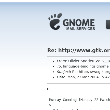
Re: http://www.gtk.o
From
: Olivier Andrieu <oliv__
To
: language-bindings gnome 
Subject
: Re: http://www.gtk.or
Date
: Mon, 22 Mar 2004 15:4
Hi,

 Murray Cumming [Monday 22 March 2004] :

 >
