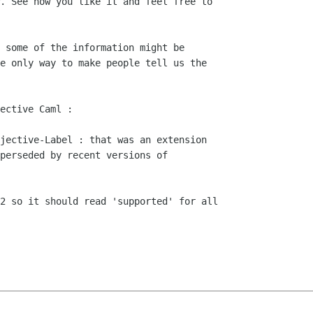
ective Caml :

jective-Label : that was an extension

2 so it should read 'supported' for all
