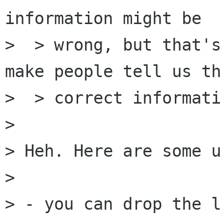
information might be

>  > wrong, but that's
make people tell us th
>  > correct informati
> 

> Heh. Here are some u
> 

> - you can drop the l