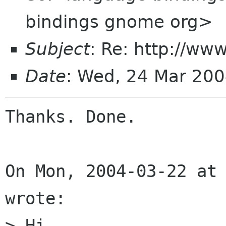
bindings gnome org>
Subject
: Re: http://ww
Date
: Wed, 24 Mar 20
Thanks. Done.

On Mon, 2004-03-22 at 
wrote:

> Hi,
