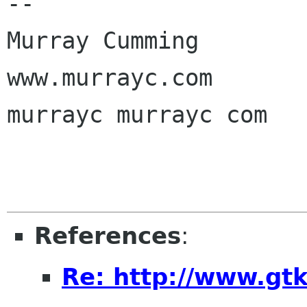
-- 

Murray Cumming

www.murrayc.com

murrayc murrayc com

References
:
Re: http://www.gtk