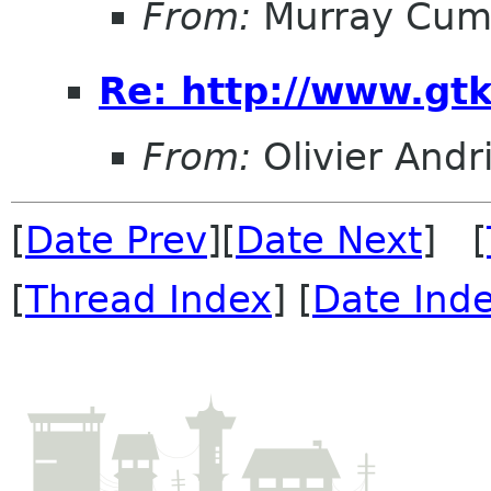
From:
Murray Cum
Re: http://www.gtk
From:
Olivier Andr
[
Date Prev
][
Date Next
] [
[
Thread Index
] [
Date Ind