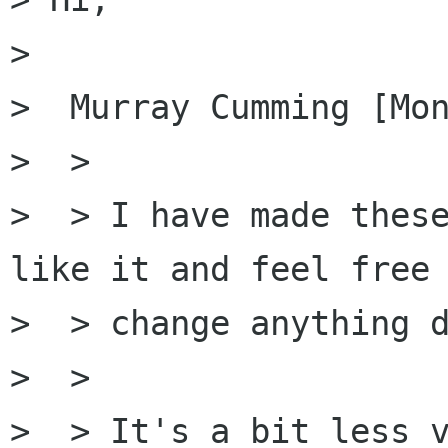
> 

>  Murray Cumming [Mon
>  >

>  > I have made these
like it and feel free 
>  > change anything d
>  > 

>  > It's a bit less v