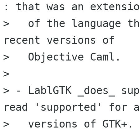
: that was an extensio
>   of the language th
recent versions of

>   Objective Caml.

> 

> - LablGTK _does_ sup
read 'supported' for a
>   versions of GTK+.
