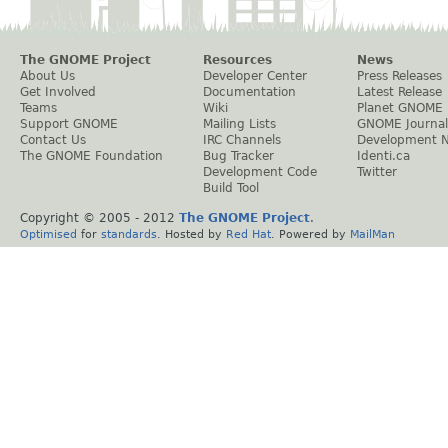
The GNOME Project
Resources
News
About Us
Developer Center
Press Releases
Get Involved
Documentation
Latest Release
Teams
Wiki
Planet GNOME
Support GNOME
Mailing Lists
GNOME Journal
Contact Us
IRC Channels
Development 
The GNOME Foundation
Bug Tracker
Identi.ca
Development Code
Twitter
Build Tool
Copyright © 2005 - 2012
The GNOME Project
.
Optimised
for
standards
. Hosted by
Red Hat
. Powered by
MailMan