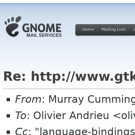
Home
Mailing Lists
Re: http://www.gt
From
: Murray Cummin
To
: Olivier Andrieu <o
Cc
: "language-binding